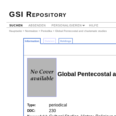
GSI Repository
SUCHEN
ABSENDEN
PERSONALISIEREN
HILFE
Hauptseite
>
Normsätze
>
Periodika
> Global Pentecostal and charismatic studies
Information
Dateien
Holdings
Global Pentecostal a
periodical
Type:
230
DDC: