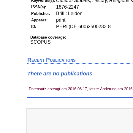
Cultural Studies, History, Religious 
Keywords(s):
1876-2247
ISSN(s):
Brill : Leiden
Publisher:
print
Appears:
PERI:(DE-600)2500233-8
ID:
Database coverage:
SCOPUS
Recent Publications
There are no publications
Datensatz erzeugt am 2016-08-17, letzte Änderung am 2016