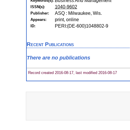
Business And Management
Keywords(s):
1040-9602
ISSN(s):
ASQ : Milwaukee, Wis.
Publisher:
print, online
Appears:
PERI:(DE-600)1048802-9
ID:
Recent Publications
There are no publications
Record created 2016-08-17, last modified 2016-08-17