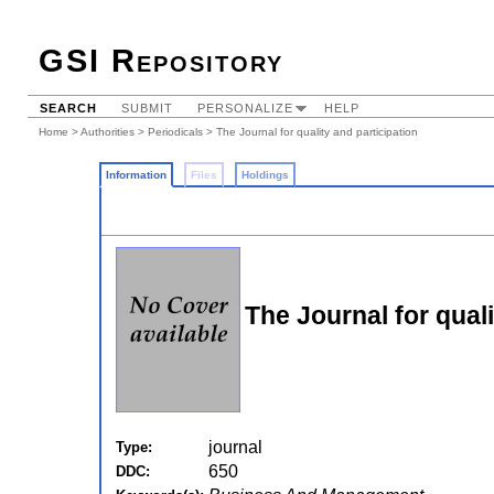
GSI Repository
SEARCH
SUBMIT
PERSONALIZE
HELP
Home
>
Authorities
>
Periodicals
> The Journal for quality and participation
Information
Files
Holdings
The Journal for quali
journal
Type:
650
DDC: