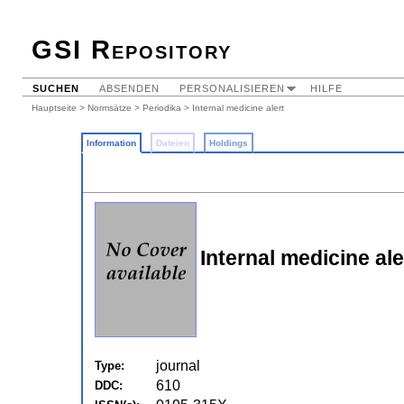
GSI Repository
SUCHEN
ABSENDEN
PERSONALISIEREN
HILFE
Hauptseite
>
Normsätze
>
Periodika
> Internal medicine alert
Information
Dateien
Holdings
Internal medicine ale
journal
Type:
610
DDC: