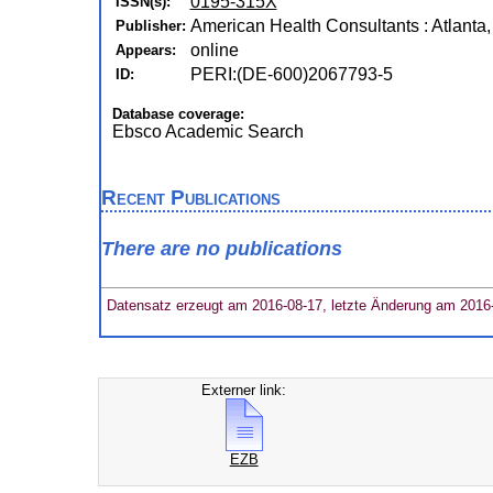
0195-315X
ISSN(s):
American Health Consultants : Atlanta, 
Publisher:
online
Appears:
PERI:(DE-600)2067793-5
ID:
Database coverage:
Ebsco Academic Search
Recent Publications
There are no publications
Datensatz erzeugt am 2016-08-17, letzte Änderung am 2016
Externer link:
EZB