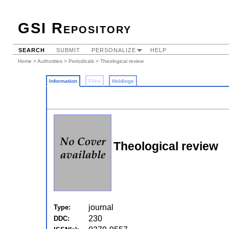
GSI Repository
SEARCH
SUBMIT
PERSONALIZE
HELP
Home
>
Authorities
>
Periodicals
> Theological review
Information
Files
Holdings
Theological review
journal
Type:
230
DDC: