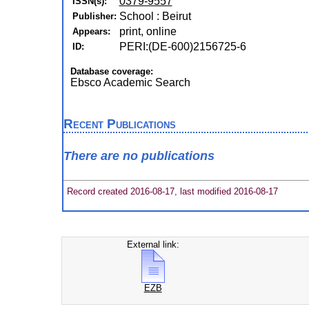
0379-9557
ISSN(s):
School : Beirut
Publisher:
print, online
Appears:
PERI:(DE-600)2156725-6
ID:
Database coverage:
Ebsco Academic Search
Recent Publications
There are no publications
Record created 2016-08-17, last modified 2016-08-17
External link:
EZB