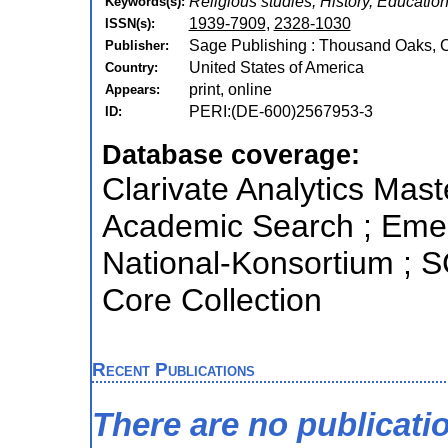
Religious studies, History, Educatio
Keywords(s):
1939-7909
,
2328-1030
ISSN(s):
Sage Publishing : Thousand Oaks, C
Publisher:
United States of America
Country:
print, online
Appears:
PERI:(DE-600)2567953-3
ID:
Database coverage:
Clarivate Analytics Mast
Academic Search ; Emerg
National-Konsortium ; 
Core Collection
Recent Publications
There are no publicati