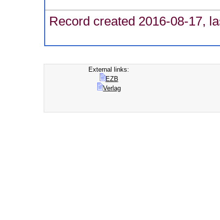
Record created 2016-08-17, la
External links:
EZB
Verlag