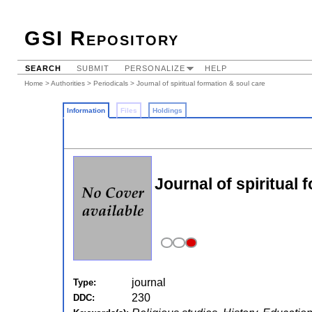
GSI Repository
SEARCH
SUBMIT
PERSONALIZE
HELP
Home
>
Authorities
>
Periodicals
> Journal of spiritual formation & soul care
Information
Files
Holdings
Journal of spiritual 
journal
Type:
230
DDC: