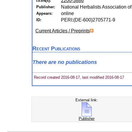
2200-3886
ISSN(s):
National Herbalists Association 
Publisher:
online
Appears:
PERI:(DE-600)2705771-9
ID:
Current Articles / Preprints
Recent Publications
There are no publications
Record created 2016-08-17, last modified 2016-08-17
External link:
Publisher