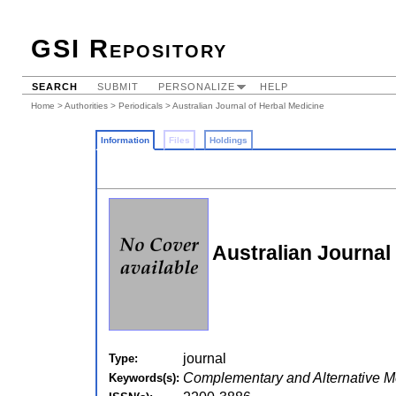
GSI Repository
SEARCH
SUBMIT
PERSONALIZE
HELP
Home
>
Authorities
>
Periodicals
> Australian Journal of Herbal Medicine
Information
Files
Holdings
Australian Journal
journal
Type:
Complementary and Alternative M
Keywords(s):