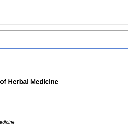
 of Herbal Medicine
edicine