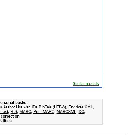
Similar records
ersonal basket
as
Author List with IDs
BibTeX (UTF-8)
,
EndNote XML
,
 Text
,
RIS
,
MARC
,
Print MARC
,
MARCXML
,
DC
,
correction
ulltext