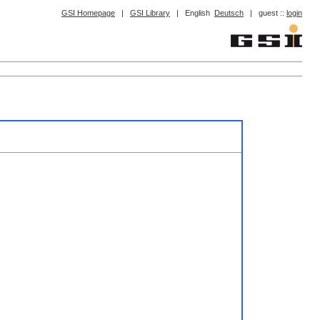
GSI Homepage
|
GSI Library
|
English
Deutsch
|
guest ::
login