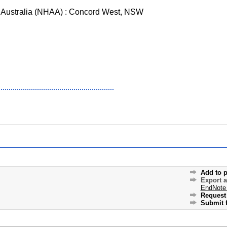
of Australia (NHAA) : Concord West, NSW
Add to p
Export 
EndNote
Request 
Submit f