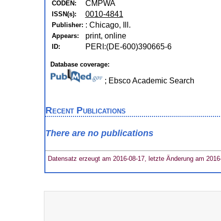
CMPWA
CODEN:
0010-4841
ISSN(s):
: Chicago, Ill.
Publisher:
print, online
Appears:
PERI:(DE-600)390665-6
ID:
Database coverage:
; Ebsco Academic Search
Recent Publications
There are no publications
Datensatz erzeugt am 2016-08-17, letzte Änderung am 2016