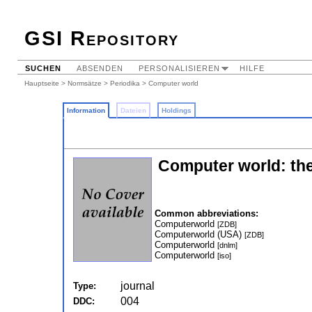
GSI Repository
SUCHEN
ABSENDEN
PERSONALISIEREN
HILFE
Hauptseite
>
Normsätze
>
Periodika
> Computer world
Information
Dateien
Holdings
Computer world: the
Common abbreviations:
Computerworld
[ZDB]
Computerworld (USA)
[ZDB]
Computerworld
[dnlm]
Computerworld
[iso]
journal
Type:
004
DDC: