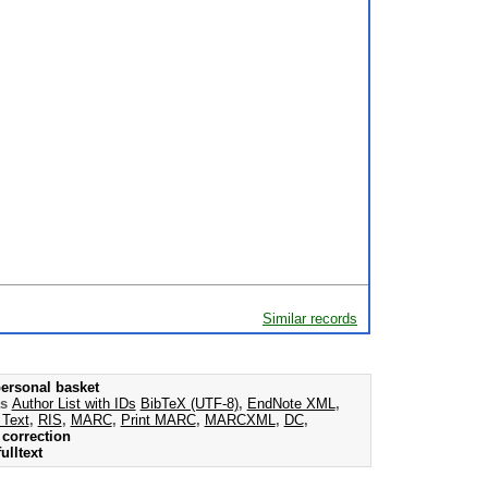
Similar records
ersonal basket
as
Author List with IDs
BibTeX (UTF-8)
,
EndNote XML
,
 Text
,
RIS
,
MARC
,
Print MARC
,
MARCXML
,
DC
,
correction
ulltext