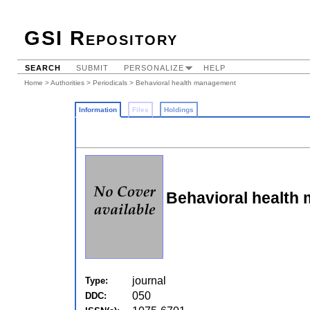
GSI Repository
SEARCH
SUBMIT
PERSONALIZE
HELP
Home
>
Authorities
>
Periodicals
> Behavioral health management
Information
Files
Holdings
Behavioral health
journal
Type:
050
DDC: