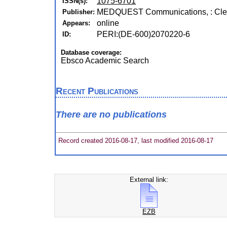
1075-6701
ISSN(s):
MEDQUEST Communications, : Cle
Publisher:
online
Appears:
PERI:(DE-600)2070220-6
ID:
Database coverage:
Ebsco Academic Search
Recent Publications
There are no publications
Record created 2016-08-17, last modified 2016-08-17
External link:
EZB