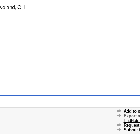
veland, OH
Add to p
Export 
EndNote
Request 
Submit f