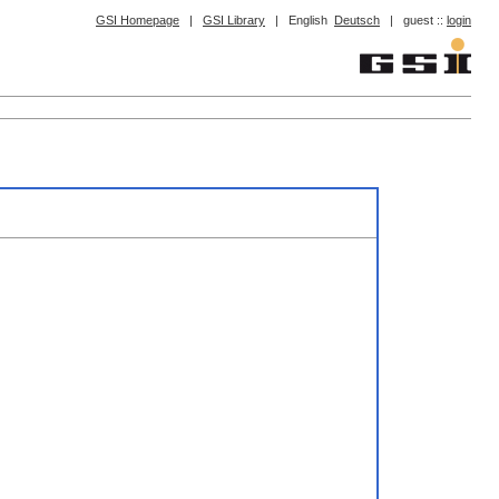
GSI Homepage
|
GSI Library
|
English
Deutsch
|
guest ::
login