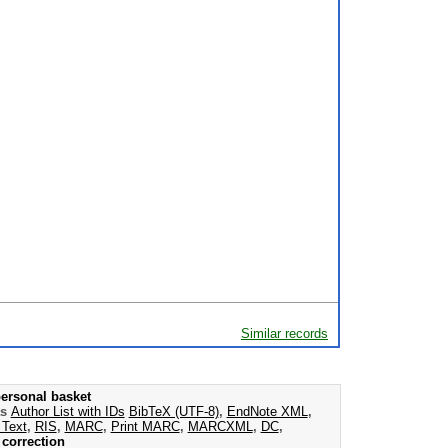
Similar records
ersonal basket
as
Author List with IDs
BibTeX (UTF-8)
,
EndNote XML
,
 Text
,
RIS
,
MARC
,
Print MARC
,
MARCXML
,
DC
,
correction