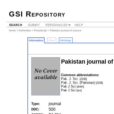
GSI Repository
SEARCH
SUBMIT
PERSONALIZE
HELP
Home
>
Authorities
>
Periodicals
> Pakistan journal of science
Information
Files
Holdings
Pakistan journal o
Common abbreviations:
Pak. J. Sci.
[ZDB]
Pak. J. Sci. (Pakistan)
[ZDB]
Pak J Sci
[dnlm]
Pak J Sci
[iso]
journal
Type:
500
DDC: