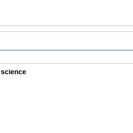
f science