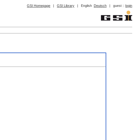
GSI Homepage
|
GSI Library
|
English
Deutsch
|
guest ::
login