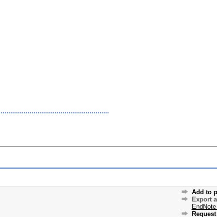
Add to p
Export 
EndNote
Request 