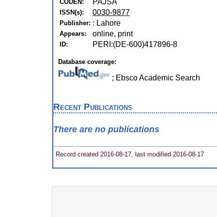
PAJSA
CODEN:
0030-9877
ISSN(s):
: Lahore
Publisher:
online, print
Appears:
PERI:(DE-600)417896-8
ID:
Database coverage:
; Ebsco Academic Search
Recent Publications
There are no publications
Record created 2016-08-17, last modified 2016-08-17