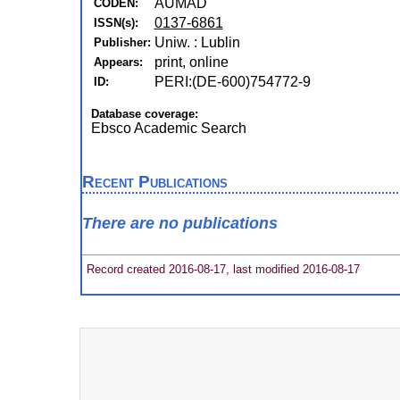
AUMAD
CODEN:
0137-6861
ISSN(s):
Uniw. : Lublin
Publisher:
print, online
Appears:
PERI:(DE-600)754772-9
ID:
Database coverage:
Ebsco Academic Search
Recent Publications
There are no publications
Record created 2016-08-17, last modified 2016-08-17