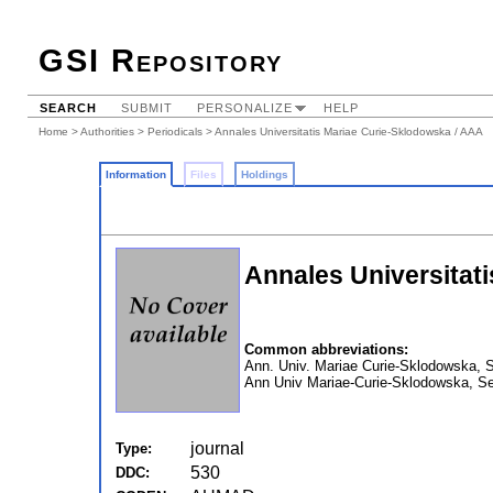
GSI Repository
SEARCH
SUBMIT
PERSONALIZE
HELP
Home
>
Authorities
>
Periodicals
> Annales Universitatis Mariae Curie-Sklodowska / AAA
Information
Files
Holdings
Annales Universitat
Common abbreviations:
Ann. Univ. Mariae Curie-Sklodowska, 
Ann Univ Mariae-Curie-Sklodowska, 
journal
Type:
530
DDC: