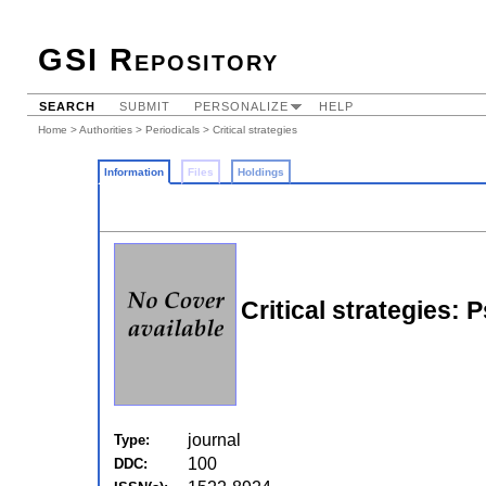
GSI Repository
SEARCH
SUBMIT
PERSONALIZE
HELP
Home
>
Authorities
>
Periodicals
> Critical strategies
Information
Files
Holdings
Critical strategies:
journal
Type:
100
DDC: