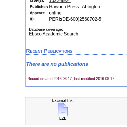
1522-8924
ISSN(s):
Haworth Press : Abington
Publisher:
online
Appears:
PERI:(DE-600)2568702-5
ID:
Database coverage:
Ebsco Academic Search
Recent Publications
There are no publications
Record created 2016-08-17, last modified 2016-08-17
External link:
EZB