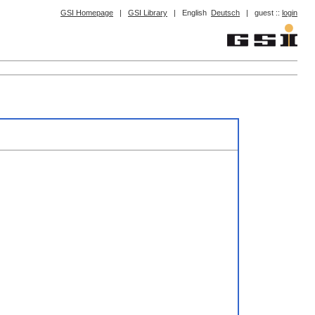
GSI Homepage
|
GSI Library
|
English
Deutsch
|
guest ::
login