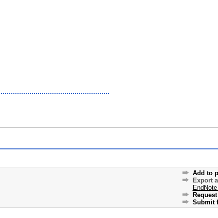
Add to p
Export 
EndNote
Request 
Submit f