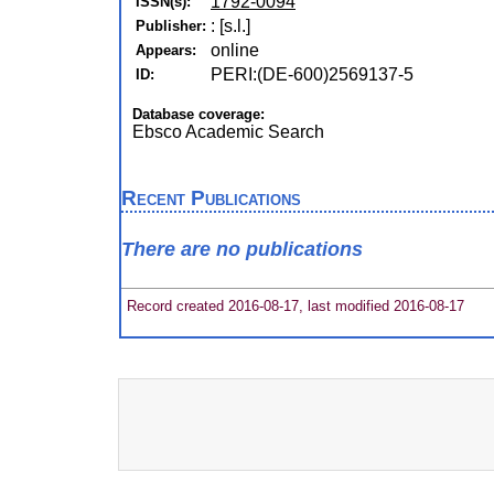
1792-0094
ISSN(s):
: [s.l.]
Publisher:
online
Appears:
PERI:(DE-600)2569137-5
ID:
Database coverage:
Ebsco Academic Search
Recent Publications
There are no publications
Record created 2016-08-17, last modified 2016-08-17