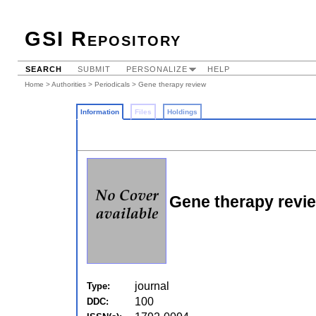
GSI Repository
SEARCH
SUBMIT
PERSONALIZE
HELP
Home
>
Authorities
>
Periodicals
> Gene therapy review
Information
Files
Holdings
Gene therapy revi
journal
Type:
100
DDC: