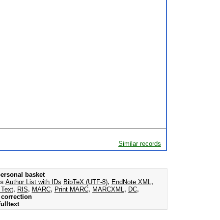
Similar records
ersonal basket
as
Author List with IDs
BibTeX (UTF-8)
,
EndNote XML
,
 Text
,
RIS
,
MARC
,
Print MARC
,
MARCXML
,
DC
,
correction
ulltext