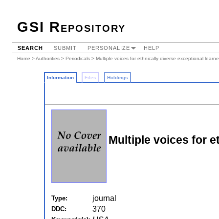
GSI Repository
SEARCH
SUBMIT
PERSONALIZE
HELP
Home
>
Authorities
>
Periodicals
> Multiple voices for ethnically diverse exceptional learne
Information
Files
Holdings
Multiple voices for e
journal
Type:
370
DDC: