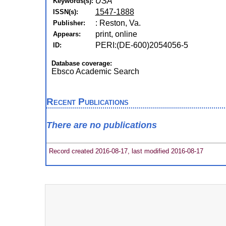
USA
Keywords(s):
1547-1888
ISSN(s):
: Reston, Va.
Publisher:
print, online
Appears:
PERI:(DE-600)2054056-5
ID:
Database coverage:
Ebsco Academic Search
Recent Publications
There are no publications
Record created 2016-08-17, last modified 2016-08-17