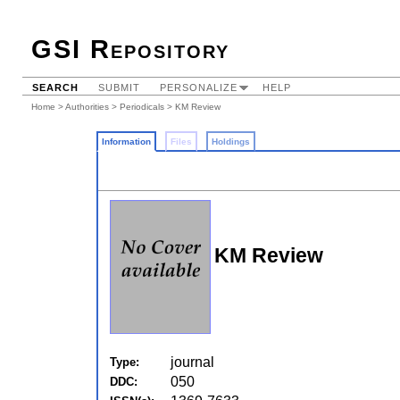
GSI Repository
SEARCH
SUBMIT
PERSONALIZE
HELP
Home
>
Authorities
>
Periodicals
> KM Review
Information
Files
Holdings
KM Review
journal
Type:
050
DDC: