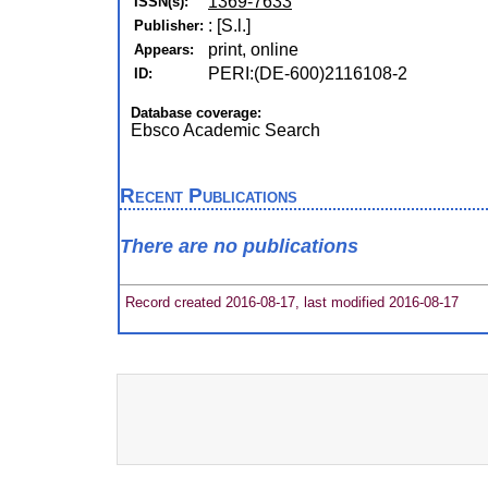
1369-7633
ISSN(s):
: [S.l.]
Publisher:
print, online
Appears:
PERI:(DE-600)2116108-2
ID:
Database coverage:
Ebsco Academic Search
Recent Publications
There are no publications
Record created 2016-08-17, last modified 2016-08-17