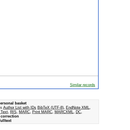
Similar records
ersonal basket
as
Author List with IDs
BibTeX (UTF-8)
,
EndNote XML
,
 Text
,
RIS
,
MARC
,
Print MARC
,
MARCXML
,
DC
,
correction
ulltext