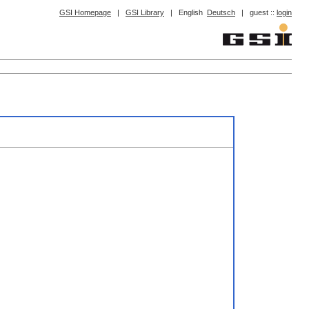
GSI Homepage
|
GSI Library
|
English
Deutsch
|
guest ::
login