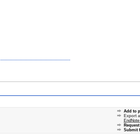
Add to p
Export 
EndNote
Request 
Submit f