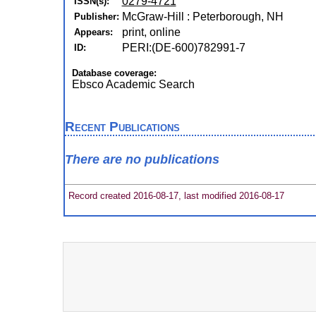
0279-4721
ISSN(s):
McGraw-Hill : Peterborough, NH
Publisher:
print, online
Appears:
PERI:(DE-600)782991-7
ID:
Database coverage:
Ebsco Academic Search
Recent Publications
There are no publications
Record created 2016-08-17, last modified 2016-08-17