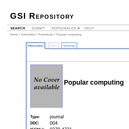
GSI Repository
SEARCH
SUBMIT
PERSONALIZE
HELP
Home
>
Authorities
>
Periodicals
> Popular computing
Information
Files
Holdings
Popular computing
journal
Type:
004
DDC: