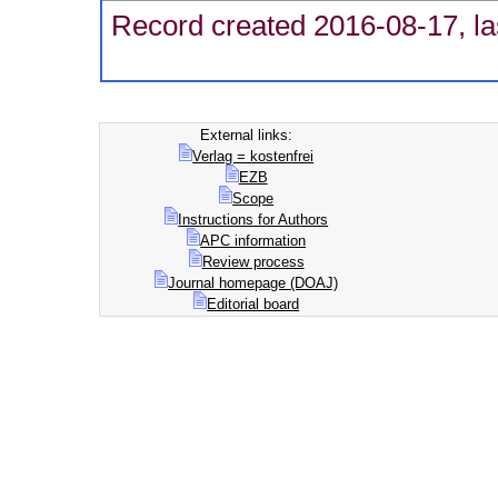
Record created 2016-08-17, la
External links:
Verlag = kostenfrei
EZB
Scope
Instructions for Authors
APC information
Review process
Journal homepage (DOAJ)
Editorial board