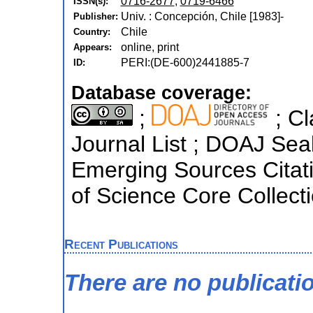
0716-2677
,
0719-6466
ISSN(s):
Univ. : Concepción, Chile [1983]-
Publisher:
Chile
Country:
online, print
Appears:
PERI:(DE-600)2441885-7
ID:
Database coverage:
;
; Cl
Journal List ; DOAJ Sea
Emerging Sources Citati
of Science Core Collect
Recent Publications
There are no publicati