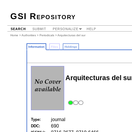
GSI Repository
SEARCH
SUBMIT
PERSONALIZE
HELP
Home
>
Authorities
>
Periodicals
> Arquitecturas del sur
Information
Files
Holdings
Arquitecturas del su
journal
Type:
690
DDC: