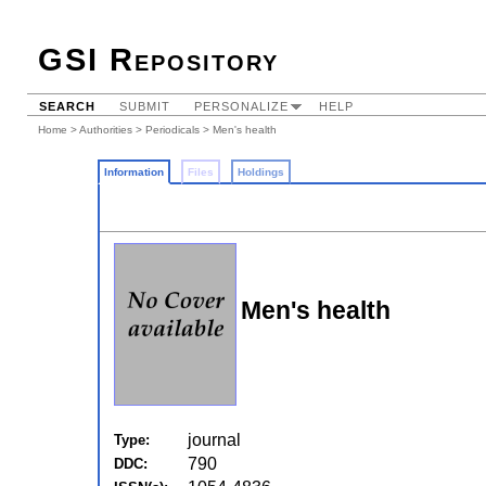
GSI Repository
SEARCH
SUBMIT
PERSONALIZE
HELP
Home
>
Authorities
>
Periodicals
> Men's health
Information
Files
Holdings
Men's health
journal
Type:
790
DDC: