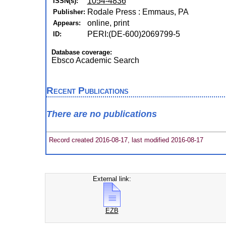
1054-4836
ISSN(s):
Rodale Press : Emmaus, PA
Publisher:
online, print
Appears:
PERI:(DE-600)2069799-5
ID:
Database coverage:
Ebsco Academic Search
Recent Publications
There are no publications
Record created 2016-08-17, last modified 2016-08-17
External link:
EZB