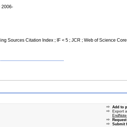
o 2006-
ging Sources Citation Index ; IF < 5 ; JCR ; Web of Science Core
Add to p
Export 
EndNote
Request 
Submit f