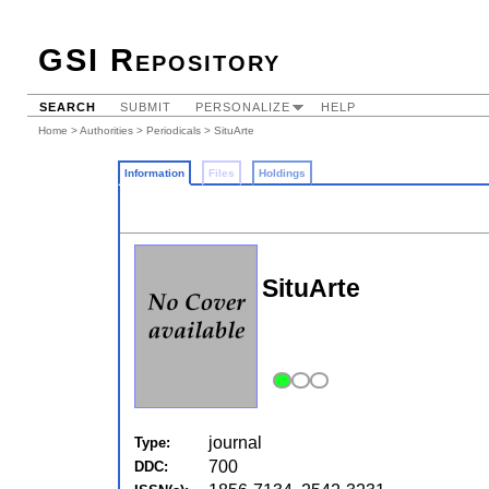
GSI Repository
SEARCH
SUBMIT
PERSONALIZE
HELP
Home
>
Authorities
>
Periodicals
> SituArte
Information
Files
Holdings
SituArte
journal
Type:
700
DDC: