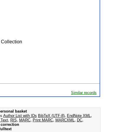
 Collection
Similar records
ersonal basket
as
Author List with IDs
BibTeX (UTF-8)
,
EndNote XML
,
 Text
,
RIS
,
MARC
,
Print MARC
,
MARCXML
,
DC
,
correction
ulltext