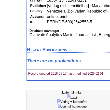
1856-7134
,
2542-3231
ISSN(s):
[Verlag nicht ermittelbar] : Macaraib
Publisher:
Venezuela (Bolivarian Republic of)
Country:
online, print
Appears:
PERI:(DE-600)2542553-5
ID:
Database coverage:
Clarivate Analytics Master Journal List ; Emer
Recent Publications
There are no publications
Record created 2016-08-17, last modified 2026-02-01
External links:
EZB
Verlag = kostenfrei
Journal homepage