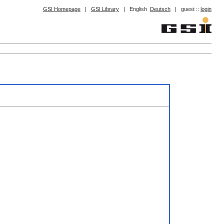
GSI Homepage
|
GSI Library
|
English
Deutsch
|
guest ::
login