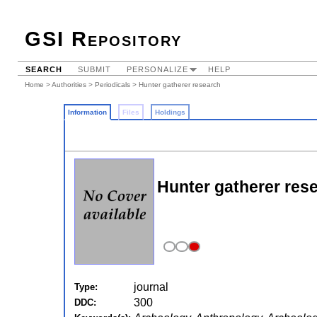
GSI Repository
SEARCH
SUBMIT
PERSONALIZE
HELP
Home
>
Authorities
>
Periodicals
> Hunter gatherer research
Information
Files
Holdings
Hunter gatherer res
journal
Type:
300
DDC: