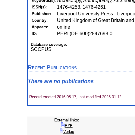
Archeology, Anthropology, Archeolo
Keywords(s):
1476-4253
,
1476-4261
ISSN(s):
Liverpool University Press : Liverpoo
Publisher:
United Kingdom of Great Britain and
Country:
online
Appears:
PERI:(DE-600)2847698-0
ID:
Database coverage:
SCOPUS
Recent Publications
There are no publications
Record created 2016-08-17, last modified 2025-01-12
External links:
EZB
Verlag