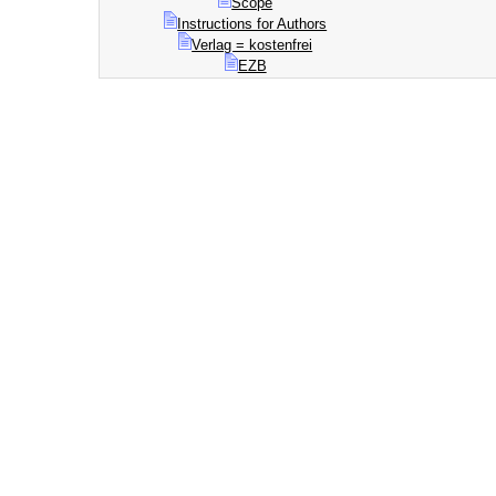
Scope
Instructions for Authors
Verlag = kostenfrei
EZB