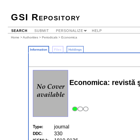
GSI Repository
SEARCH
SUBMIT
PERSONALIZE
HELP
Home
>
Authorities
>
Periodicals
> Economica
Information
Files
Holdings
Economica: revistă şt
journal
Type:
330
DDC: