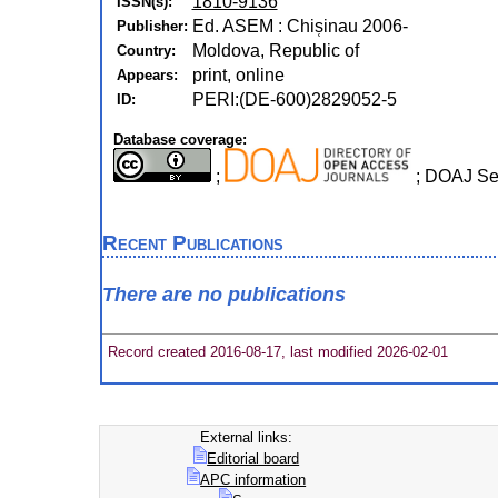
1810-9136
ISSN(s):
Ed. ASEM : Chis̜inau 2006-
Publisher:
Moldova, Republic of
Country:
print, online
Appears:
PERI:(DE-600)2829052-5
ID:
Database coverage:
;
; DOAJ Se
Recent Publications
There are no publications
Record created 2016-08-17, last modified 2026-02-01
External links:
Editorial board
APC information