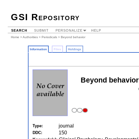
GSI Repository
SEARCH
SUBMIT
PERSONALIZE
HELP
Home
>
Authorities
>
Periodicals
> Beyond behavior
Information
Files
Holdings
Beyond behavior:
journal
Type:
150
DDC: