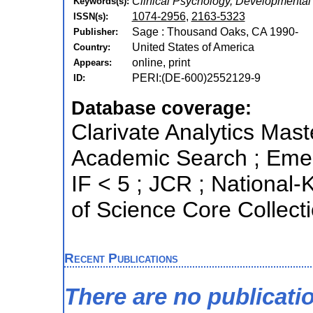
Clinical Psychology, Developmental
Keywords(s):
1074-2956
,
2163-5323
ISSN(s):
Sage : Thousand Oaks, CA 1990-
Publisher:
United States of America
Country:
online, print
Appears:
PERI:(DE-600)2552129-9
ID:
Database coverage:
Clarivate Analytics Mast
Academic Search ; Emerg
IF < 5 ; JCR ; Nationa
of Science Core Collect
Recent Publications
There are no publicati