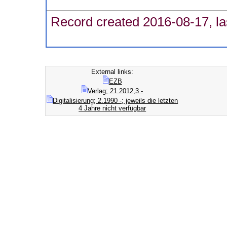
Record created 2016-08-17, la
External links:
EZB
Verlag; 21.2012,3 -
Digitalisierung; 2.1990 -; jeweils die letzten
4 Jahre nicht verfügbar