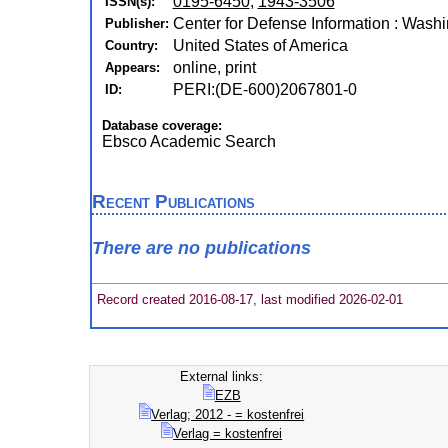
0195-6450
,
1943-3506
ISSN(s):
Center for Defense Information : Wash
Publisher:
United States of America
Country:
online, print
Appears:
PERI:(DE-600)2067801-0
ID:
Database coverage:
Ebsco Academic Search
Recent Publications
There are no publications
Record created 2016-08-17, last modified 2026-02-01
External links:
EZB
Verlag; 2012 - = kostenfrei
Verlag = kostenfrei