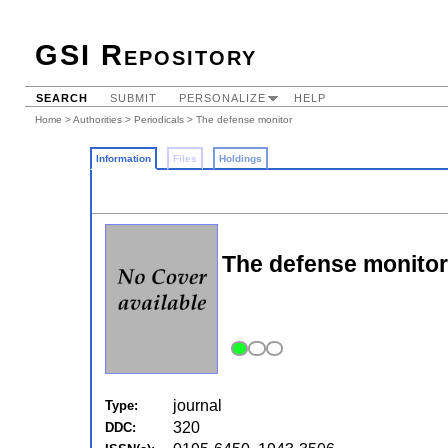
GSI Repository
SEARCH
SUBMIT
PERSONALIZE
HELP
Home
>
Authorities
>
Periodicals
> The defense monitor
Information
Files
Holdings
The defense monitor
journal
Type:
320
DDC: