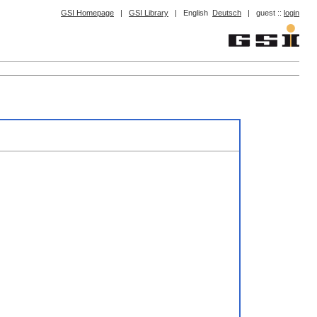
GSI Homepage
|
GSI Library
|
English
Deutsch
|
guest ::
login