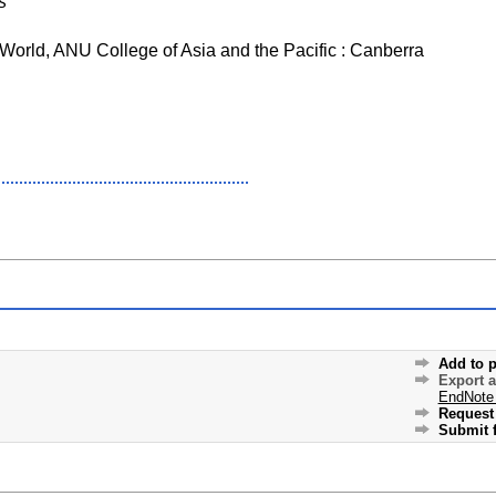
s
 World, ANU College of Asia and the Pacific : Canberra
Add to p
Export 
EndNote
Request 
Submit f