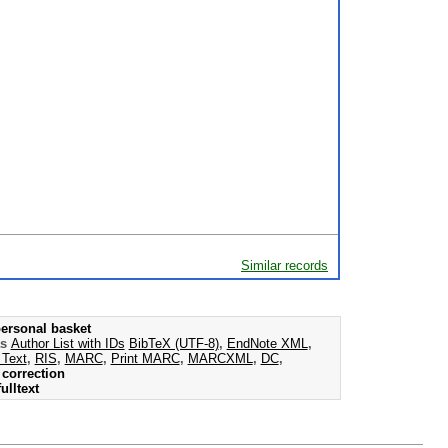
Similar records
ersonal basket
as
Author List with IDs
BibTeX (UTF-8)
,
EndNote XML
,
 Text
,
RIS
,
MARC
,
Print MARC
,
MARCXML
,
DC
,
correction
ulltext