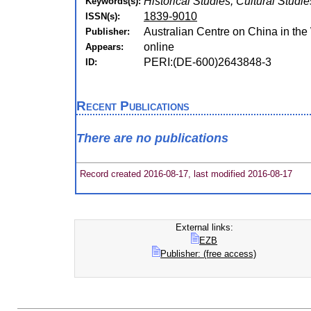
Historical Studies, Cultural Studie
Keywords(s):
1839-9010
ISSN(s):
Australian Centre on China in the
Publisher:
online
Appears:
PERI:(DE-600)2643848-3
ID:
Recent Publications
There are no publications
Record created 2016-08-17, last modified 2016-08-17
External links:
EZB
Publisher: (free access)