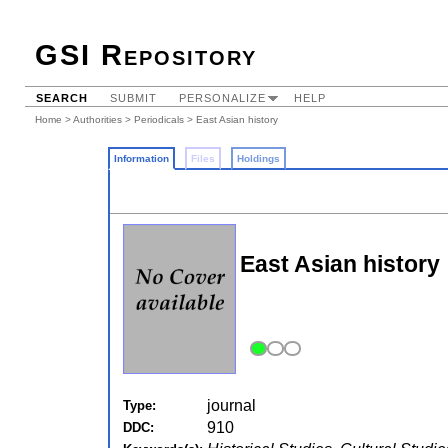
GSI Repository
SEARCH
SUBMIT
PERSONALIZE
HELP
Home
>
Authorities
>
Periodicals
> East Asian history
Information
Files
Holdings
East Asian history
journal
Type:
910
DDC: