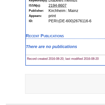
Diabetes mellitus
Keywords(s):
2194-8607
ISSN(s):
Kirchheim : Mainz
Publisher:
print
Appears:
PERI:(DE-600)2676116-6
ID:
Recent Publications
There are no publications
Record created 2016-08-20, last modified 2016-08-20