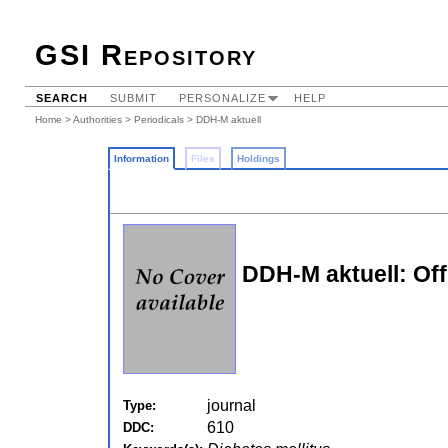
GSI Repository
SEARCH
SUBMIT
PERSONALIZE
HELP
Home
>
Authorities
>
Periodicals
> DDH-M aktuell
Information
Files
Holdings
DDH-M aktuell: Off
journal
Type:
610
DDC: