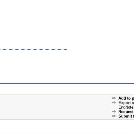
Add to p
Export 
EndNote
Request 
Submit f