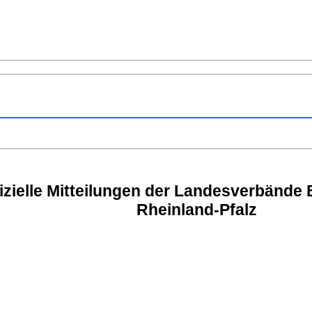
izielle Mitteilungen der Landesverbände
Rheinland-Pfalz