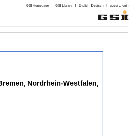
GSI Homepage
|
GSI Library
|
English
Deutsch
|
guest ::
login
 Bremen, Nordrhein-Westfalen,