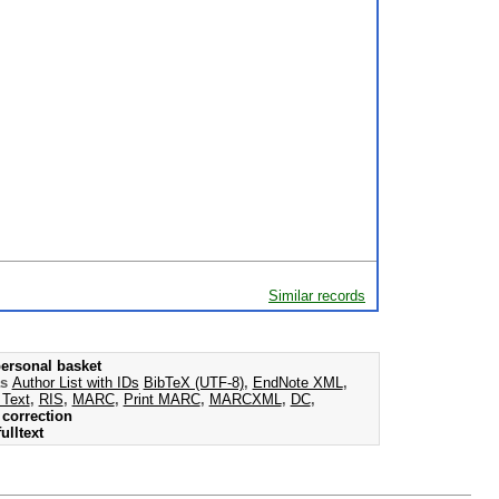
Similar records
ersonal basket
as
Author List with IDs
BibTeX (UTF-8)
,
EndNote XML
,
 Text
,
RIS
,
MARC
,
Print MARC
,
MARCXML
,
DC
,
correction
ulltext