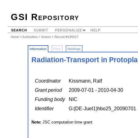
GSI Repository
SEARCH
SUBMIT
PERSONALIZE
HELP
Home
>
Authorities
>
Grants
> Record #195027
Information
Files
Holdings
Radiation-Transport in Protopl
Coordinator
Kissmann, Ralf
Grant period
2009-07-01 - 2010-04-30
Funding body
NIC
Identifier
G:(DE-Juel1)hbo25_20090701
Note:
JSC computation time grant