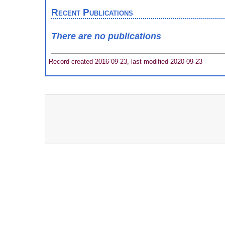
Recent Publications
There are no publications
Record created 2016-09-23, last modified 2020-09-23