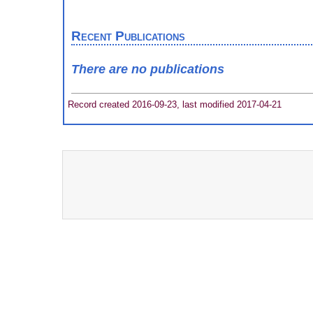
Recent Publications
There are no publications
Record created 2016-09-23, last modified 2017-04-21