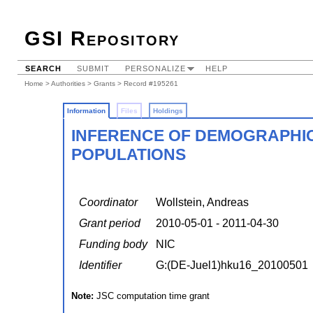
GSI Repository
SEARCH
SUBMIT
PERSONALIZE
HELP
Home
>
Authorities
>
Grants
> Record #195261
Information
Files
Holdings
INFERENCE OF DEMOGRAPHI
POPULATIONS
Coordinator
Wollstein, Andreas
Grant period
2010-05-01 - 2011-04-30
Funding body
NIC
Identifier
G:(DE-Juel1)hku16_20100501
Note:
JSC computation time grant