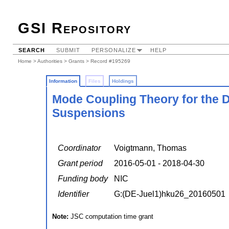
GSI Repository
SEARCH
SUBMIT
PERSONALIZE
HELP
Home
>
Authorities
>
Grants
> Record #195269
Information
Files
Holdings
Mode Coupling Theory for the D
Suspensions
Coordinator
Voigtmann, Thomas
Grant period
2016-05-01 - 2018-04-30
Funding body
NIC
Identifier
G:(DE-Juel1)hku26_20160501
Note:
JSC computation time grant