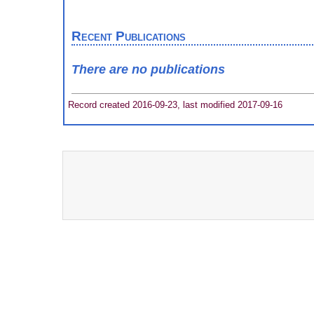
Recent Publications
There are no publications
Record created 2016-09-23, last modified 2017-09-16