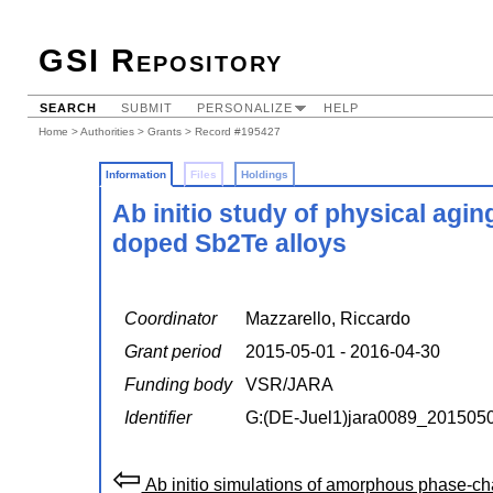
GSI Repository
SEARCH
SUBMIT
PERSONALIZE
HELP
Home
>
Authorities
>
Grants
> Record #195427
Information
Files
Holdings
Ab initio study of physical ag
doped Sb2Te alloys
Coordinator
Mazzarello, Riccardo
Grant period
2015-05-01 - 2016-04-30
Funding body
VSR/JARA
Identifier
G:(DE-Juel1)jara0089_201505
⇦
Ab initio simulations of amorphous phase-ch