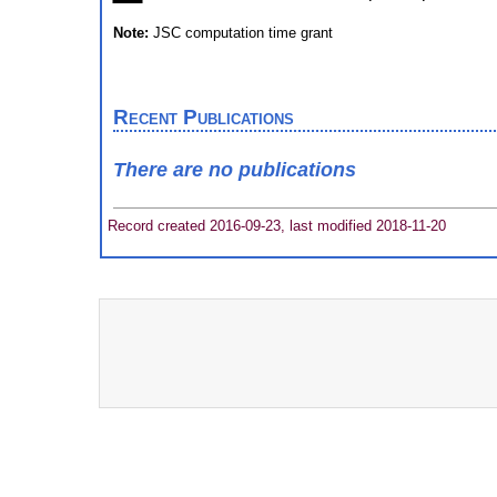
Note:
JSC computation time grant
Recent Publications
There are no publications
Record created 2016-09-23, last modified 2018-11-20