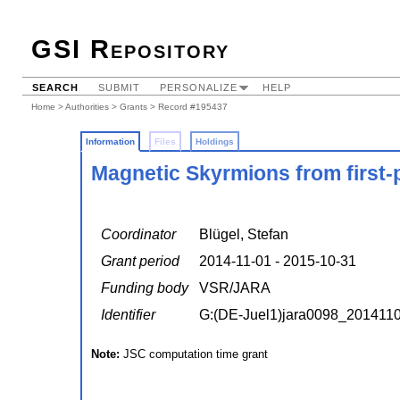
GSI Repository
SEARCH
SUBMIT
PERSONALIZE
HELP
Home
>
Authorities
>
Grants
> Record #195437
Information
Files
Holdings
Magnetic Skyrmions from first-p
Coordinator
Blügel, Stefan
Grant period
2014-11-01 - 2015-10-31
Funding body
VSR/JARA
Identifier
G:(DE-Juel1)jara0098_201411
Note:
JSC computation time grant