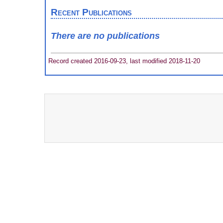
Recent Publications
There are no publications
Record created 2016-09-23, last modified 2018-11-20