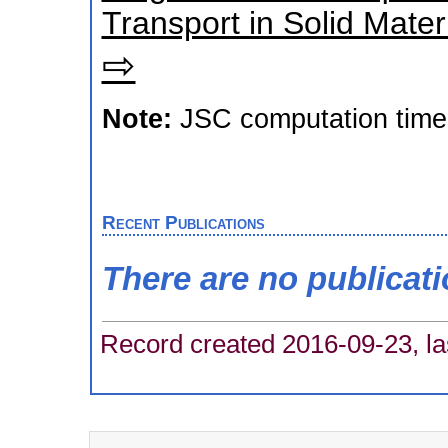
Transport in Solid Mate
⇨
Note:
JSC computation time
Recent Publications
There are no publicat
Record created 2016-09-23, la