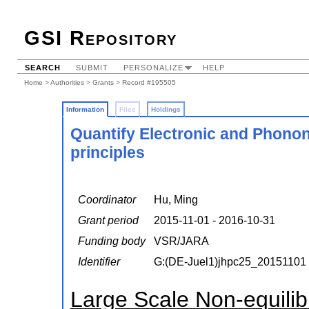
GSI Repository
SEARCH
SUBMIT
PERSONALIZE
HELP
Home
>
Authorities
>
Grants
> Record #195505
Information
Files
Holdings
Quantify Electronic and Phonon
principles
Coordinator
Hu, Ming
Grant period
2015-11-01 - 2016-10-31
Funding body
VSR/JARA
Identifier
G:(DE-Juel1)jhpc25_20151101
Large Scale Non-equili