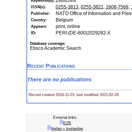
Zeitschrift
Keywords(s):
0255-3813
,
0255-3821
,
1608-7569
,
ISSN(s):
NATO Office of Information and Pres
Publisher:
Belgium
Country:
print, online
Appears:
PERI:(DE-600)2029282-X
ID:
Database coverage:
Ebsco Academic Search
Recent Publications
There are no publications
Record created 2016-11-03, last modified 2021-02-28
External links:
EZB
Verlag = kostenfrei