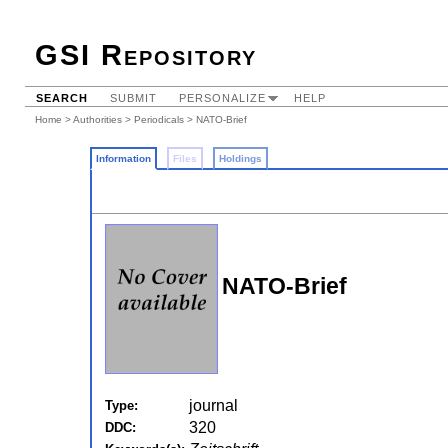
GSI Repository
SEARCH
SUBMIT
PERSONALIZE
HELP
Home
>
Authorities
>
Periodicals
> NATO-Brief
Information
Files
Holdings
NATO-Brief
journal
Type:
320
DDC: