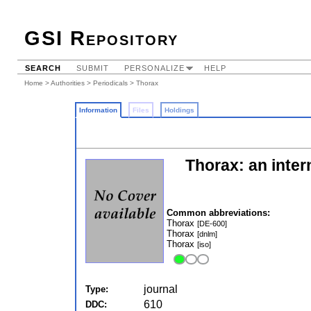
GSI Repository
SEARCH
SUBMIT
PERSONALIZE
HELP
Home
>
Authorities
>
Periodicals
> Thorax
Information
Files
Holdings
Thorax: an intern
Common abbreviations:
Thorax
[DE-600]
Thorax
[dnlm]
Thorax
[iso]
journal
Type:
610
DDC: