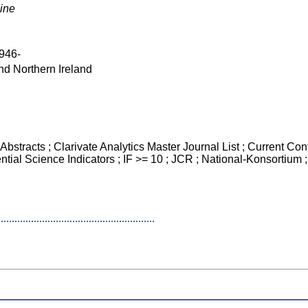
ine
946-
nd Northern Ireland
bstracts ; Clarivate Analytics Master Journal List ; Current Cont
ntial Science Indicators ; IF >= 10 ; JCR ; National-Konsortiu