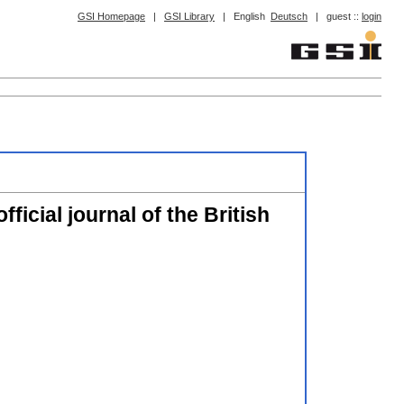
GSI Homepage
|
GSI Library
|
English
Deutsch
|
guest ::
login
ficial journal of the British