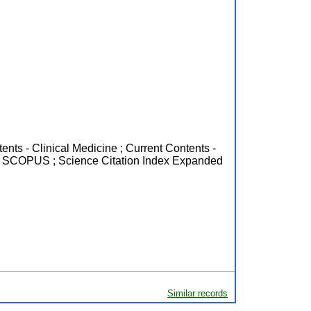
ents - Clinical Medicine ; Current Contents -
m ; SCOPUS ; Science Citation Index Expanded
Similar records