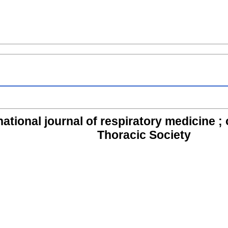
ational journal of respiratory medicine ; of
Thoracic Society