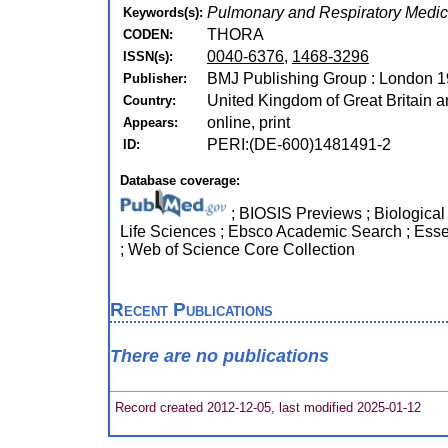
Pulmonary and Respiratory Medic
Keywords(s):
THORA
CODEN:
0040-6376
,
1468-3296
ISSN(s):
BMJ Publishing Group : London 1
Publisher:
United Kingdom of Great Britain a
Country:
online, print
Appears:
PERI:(DE-600)1481491-2
ID:
Database coverage:
; BIOSIS Previews ; Biological A
Life Sciences ; Ebsco Academic Search ; Esse
; Web of Science Core Collection
Recent Publications
There are no publications
Record created 2012-12-05, last modified 2025-01-12