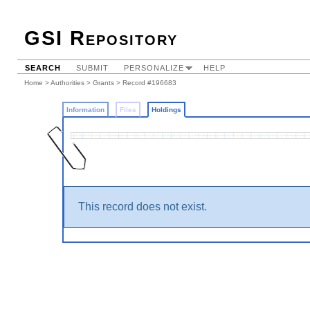
GSI Repository
SEARCH
SUBMIT
PERSONALIZE
HELP
Home
>
Authorities
>
Grants
>
Record #196683
Information
Files
Holdings
This record does not exist.