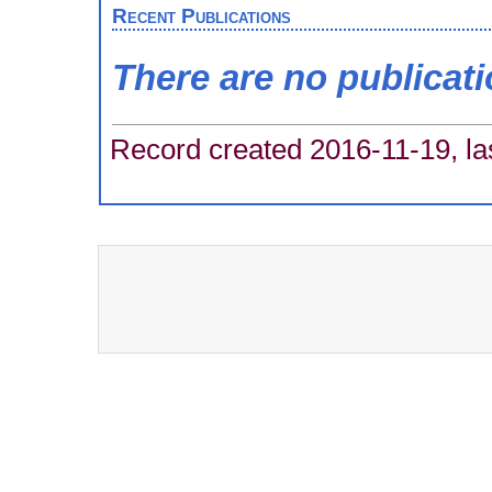
Recent Publications
There are no publicat
Record created 2016-11-19, la