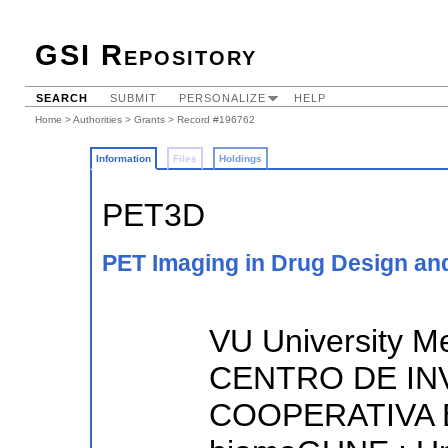
GSI Repository
SEARCH
SUBMIT
PERSONALIZE
HELP
Home
>
Authorities
>
Grants
> Record #196762
Information
Files
Holdings
PET3D
PET Imaging in Drug Design a
VU University M
CENTRO DE IN
COOPERATIVA 