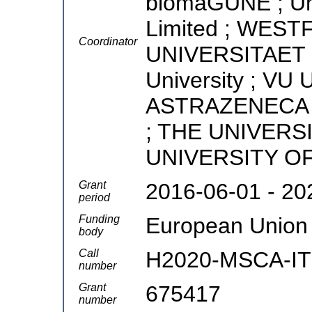
biomaGUNE ; Uni
Limited ; WES
Coordinator
UNIVERSITAET 
University ; VU 
ASTRAZENECA AB 
; THE UNIVERS
UNIVERSITY O
Grant
2016-06-01 - 20
period
Funding
European Union
body
Call
H2020-MSCA-IT
number
Grant
675417
number