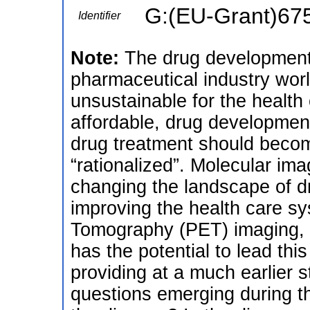
G:(EU-Grant)67
Identifier
Note:
The drug development 
pharmaceutical industry worl
unsustainable for the health
affordable, drug developmen
drug treatment should beco
“rationalized”. Molecular ima
changing the landscape of 
improving the health care s
Tomography (PET) imaging, in
has the potential to lead thi
providing at a much earlier 
questions emerging during t