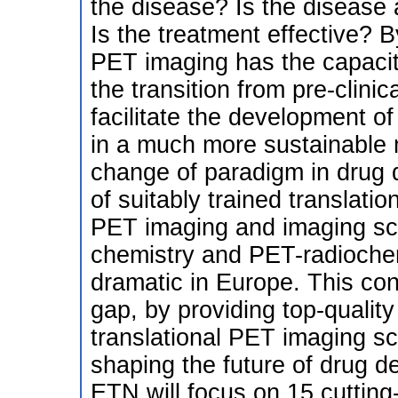
the disease? Is the disease 
Is the treatment effective? 
PET imaging has the capacit
the transition from pre-clinic
facilitate the development of
in a much more sustainable 
change of paradigm in drug 
of suitably trained translation
PET imaging and imaging scien
chemistry and PET-radiochemi
dramatic in Europe. This conso
gap, by providing top-quality
translational PET imaging sci
shaping the future of drug
ETN will focus on 15 cutting