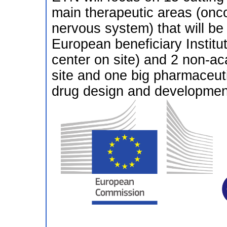
main therapeutic areas (onco
nervous system) that will b
European beneficiary Institu
center on site) and 2 non-a
site and one big pharmaceut
drug design and development