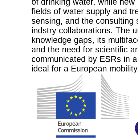
of drinking water, while new 
fields of water supply and t
sensing, and the consulting 
indstry collaborations. The u
knowledge gaps, its multifac
and the need for scientific 
communicated by ESRs in a 
ideal for a European mobility