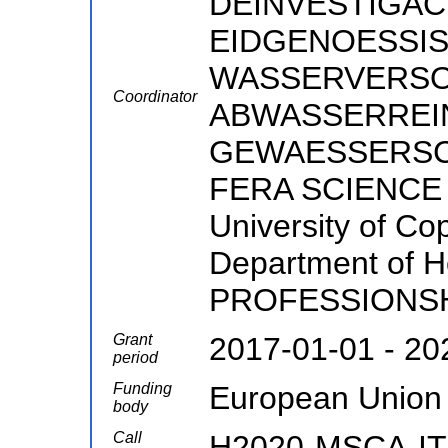
DEINVESTIGACI
EIDGENOESSIS
WASSERVERS
Coordinator
ABWASSERREI
GEWAESSERSCHUT
FERA SCIENCE 
University of Co
Department of 
PROFESSIONS
Grant
2017-01-01 - 20
period
Funding
European Union
body
Call
H2020-MSCA-IT