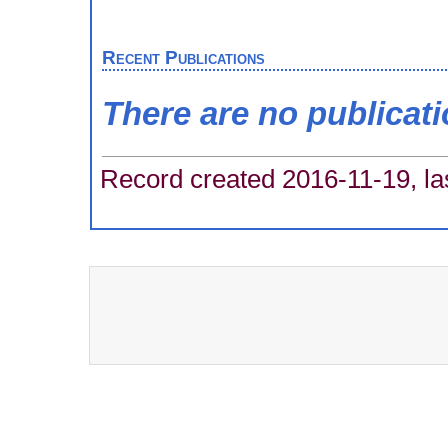
Recent Publications
There are no publicat
Record created 2016-11-19, la