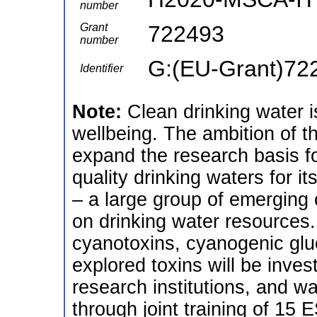
number
Grant
722493
number
G:(EU-Grant)72
Identifier
Note:
Clean drinking water i
wellbeing. The ambition of 
expand the research basis fo
quality drinking waters for it
– a large group of emerging
on drinking water resources.
cyanotoxins, cyanogenic glu
explored toxins will be inves
research institutions, and wat
through joint training of 15 