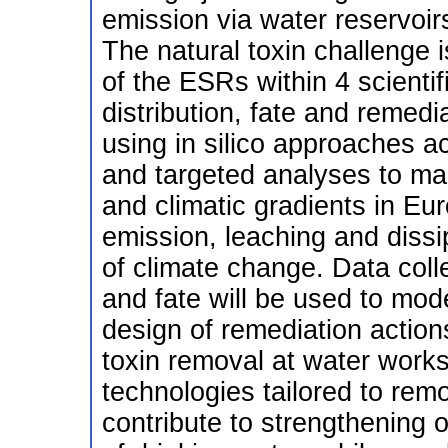
emission via water reservoi
The natural toxin challenge
of the ESRs within 4 scienti
distribution, fate and remedia
using in silico approaches 
and targeted analyses to map
and climatic gradients in Eur
emission, leaching and dissip
of climate change. Data colle
and fate will be used to mode
design of remediation actions
toxin removal at water work
technologies tailored to remo
contribute to strengthening 