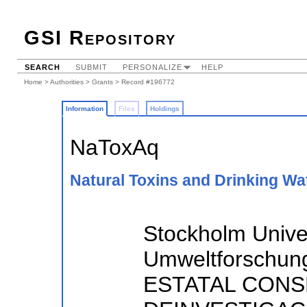
GSI Repository
SEARCH
SUBMIT
PERSONALIZE
HELP
Home
>
Authorities
>
Grants
> Record #196772
Information
Files
Holdings
NaToxAq
Natural Toxins and Drinking Wat
Stockholm Univer
Umweltforschun
ESTATAL CONS