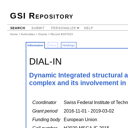
GSI Repository
SEARCH
SUBMIT
PERSONALIZE
HELP
Home
>
Authorities
>
Grants
> Record #197023
Information
Files
Holdings
DIAL-IN
Dynamic Integrated structural 
complex and its involvement in
Coordinator
Swiss Federal Institute of Techn
Grant period
2016-11-01 - 2019-03-02
Funding body
European Union