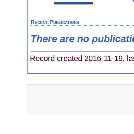
Recent Publications
There are no publicat
Record created 2016-11-19, la