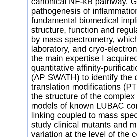
canonical NF-κB pathway. Giv
pathogenesis of inflammatio
fundamental biomedical implic
structure, function and regul
by mass spectrometry, which
laboratory, and cryo-electro
the main expertise I acquired
quantitative affinity-purific
(AP-SWATH) to identify the 
translation modifications (P
the structure of the complex
models of known LUBAC com
linking coupled to mass spect
study clinical mutants and m
variation at the level of the 