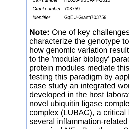
Call number
H2020-MSCA-IF-2015
Grant number
703759
Identifier
G:(EU-Grant)703759
Note:
One of key challenges 
characterize the genotype to
how genomic variation result
to the 'modular biology' para
protein modules mediate this
testing this paradigm by apply
case study an integrated wo
developed in the host laborato
novel ubiquitin ligase comple
complex (LUBAC), a critical 
several inflammation-relate