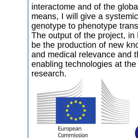
interactome and of the glob
means, I will give a systemi
genotype to phenotype transit
The output of the project, in
be the production of new kn
and medical relevance and t
enabling technologies at the 
research.