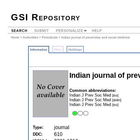
GSI Repository
SEARCH
SUBMIT
PERSONALIZE
HELP
Home
>
Authorities
>
Periodicals
> Indian journal of preventive and social medicine
Information
Files
Holdings
Indian journal of pr
Common abbreviations:
Indian J Prev Soc Med
[iso]
Indian J Prev Soc Med
[dnlm]
Indian J Prev Soc Med
[iso]
journal
Type:
610
DDC: