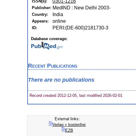
0301-1216
ISSN(s):
MedIND : New Delhi 2003-
Publisher:
India
Country:
online
Appears:
PERI:(DE-600)2181730-3
ID:
Database coverage:
Recent Publications
There are no publications
Record created 2012-12-05, last modified 2026-02-01
External links:
Verlag = kostenfrei
EZB