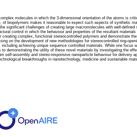
complex molecules in which the 3-dimensional orientation of the atoms is criti
, of biopolymers makes it reasonable to expect such aspects of synthetic mat
f the significant challenges of creating large macromolecules with well-defined
ctural control in which the behaviour and properties of the resultant materials
for creating complex, functional stereocontrolled polymers and demonstrate the
ssing on the development of new methodologies for stereocontrolled ring-openi
s, including achieving unique sequence controlled materials. While one focus w
 to demonstrating the utility of these novel materials by investigating the eff
-driven self-assembly and stereo-responsive nanoparticle behaviour for delivery 
technological breakthroughs in nanotechnology, medicine and sustainable mate