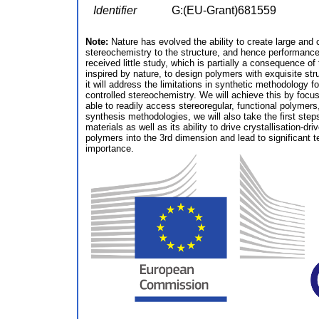
Identifier
G:(EU-Grant)681559
Note:
Nature has evolved the ability to create large and 
stereochemistry to the structure, and hence performance
received little study, which is partially a consequence o
inspired by nature, to design polymers with exquisite stru
it will address the limitations in synthetic methodology 
controlled stereochemistry. We will achieve this by focu
able to readily access stereoregular, functional polymer
synthesis methodologies, we will also take the first steps
materials as well as its ability to drive crystallisation
polymers into the 3rd dimension and lead to significant 
importance.