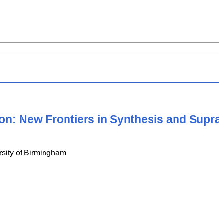
ion: New Frontiers in Synthesis and Sup
rsity of Birmingham