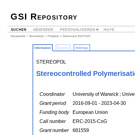
GSI Repository
SUCHEN
ABSENDEN
PERSONALISIEREN
HILFE
Hauptseite
>
Normsätze
>
Projekte
> Datensatz #197445
Information
Dateien
Holdings
STEREOPOL
Stereocontrolled Polymerisat
Coordinator
University of Warwick ; Unive
Grant period
2016-09-01 - 2023-04-30
Funding body
European Union
Call number
ERC-2015-CoG
Grant number
681559