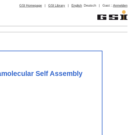
GSI Homepage
|
GSI Library
|
English
Deutsch
|
Gast ::
Anmelden
ramolecular Self Assembly