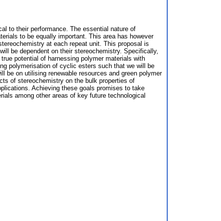
cal to their performance. The essential nature of
erials to be equally important. This area has however
 stereochemistry at each repeat unit. This proposal is
 will be dependent on their stereochemistry. Specifically,
 true potential of harnessing polymer materials with
ng polymerisation of cyclic esters such that we will be
ill be on utilising renewable resources and green polymer
ects of stereochemistry on the bulk properties of
applications. Achieving these goals promises to take
rials among other areas of key future technological