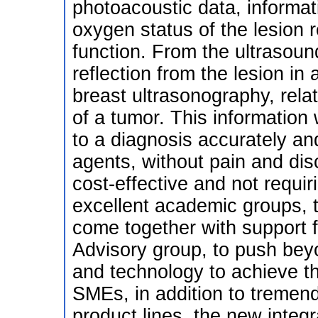
photoacoustic data, informat
oxygen status of the lesion 
function. From the ultrasoun
reflection from the lesion in
breast ultrasonography, rela
of a tumor. This information 
to a diagnosis accurately and
agents, without pain and disc
cost-effective and not requir
excellent academic groups, 
come together with support 
Advisory group, to push beyo
and technology to achieve 
SMEs, in addition to tremen
product lines, the new integ