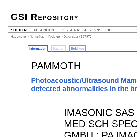
GSI Repository
SUCHEN
ABSENDEN
PERSONALISIEREN
HILFE
Hauptseite
>
Normsätze
>
Projekte
> Datensatz #197572
Information
Dateien
Holdings
PAMMOTH
Photoacoustic/Ultrasound Mamm
detected abnormalities in the b
IMASONIC SAS 
MEDISCH SPEC
GMBH ; PA IMAG