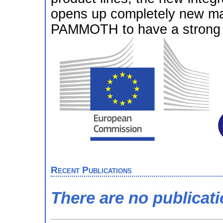
opens up completely new ma
PAMMOTH to have a strong e
Recent Publications
There are no publicat