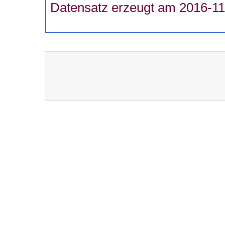
Datensatz erzeugt am 2016-11