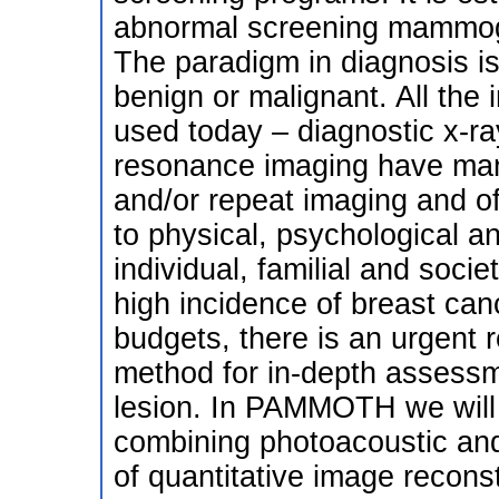
abnormal screening mammogr
The paradigm in diagnosis is
benign or malignant. All the
used today – diagnostic x-r
resonance imaging have many 
and/or repeat imaging and o
to physical, psychological a
individual, familial and socie
high incidence of breast can
budgets, there is an urgent 
method for in-depth assessm
lesion. In PAMMOTH we will
combining photoacoustic and
of quantitative image recons