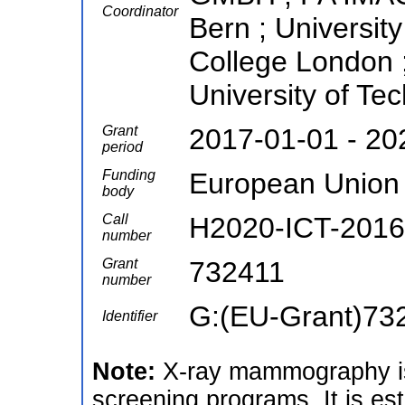
Coordinator
Bern ; University
College London ;
University of Te
Grant
2017-01-01 - 20
period
Funding
European Union
body
Call
H2020-ICT-2016
number
Grant
732411
number
G:(EU-Grant)73
Identifier
Note:
X-ray mammography is
screening programs. It is es