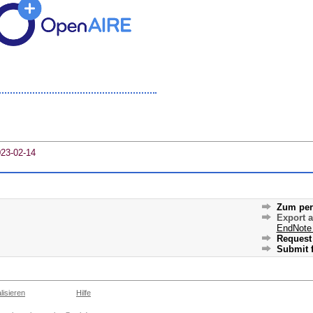
023-02-14
Zum per
Export 
EndNote
Request 
Submit f
lisieren
Hilfe