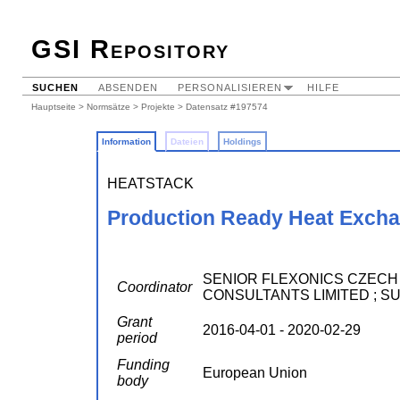
GSI Repository
SUCHEN
ABSENDEN
PERSONALISIEREN
HILFE
Hauptseite
>
Normsätze
>
Projekte
> Datensatz #197574
Information
Dateien
Holdings
HEATSTACK
Production Ready Heat Exchan
SENIOR FLEXONICS CZECH S.R.
Coordinator
CONSULTANTS LIMITED ; S
Grant
2016-04-01 - 2020-02-29
period
Funding
European Union
body