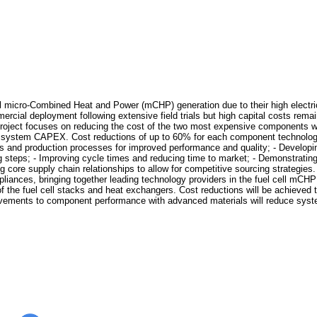
l micro-Combined Heat and Power (mCHP) generation due to their high electrica
mercial deployment following extensive field trials but high capital costs rem
ect focuses on reducing the cost of the two most expensive components withi
tal system CAPEX. Cost reductions of up to 60% for each component technolo
ls and production processes for improved performance and quality; - Developin
teps; - Improving cycle times and reducing time to market; - Demonstrating d
g core supply chain relationships to allow for competitive sourcing strateg
liances, bringing together leading technology providers in the fuel cell mCHP 
f the fuel cell stacks and heat exchangers. Cost reductions will be achieve
rovements to component performance with advanced materials will reduce syst