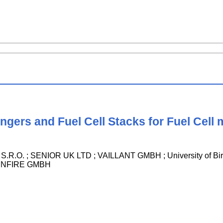
gers and Fuel Cell Stacks for Fuel Cell
O. ; SENIOR UK LTD ; VAILLANT GMBH ; University of Bir
UNFIRE GMBH