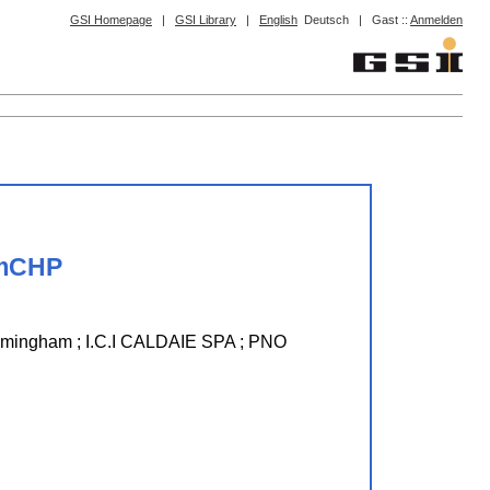
GSI Homepage
|
GSI Library
|
English
Deutsch
|
Gast ::
Anmelden
 mCHP
mingham ; I.C.I CALDAIE SPA ; PNO