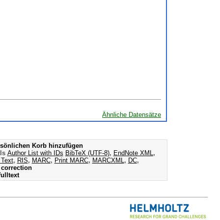
Ähnliche Datensätze
sönlichen Korb hinzufügen
als
Author List with IDs
BibTeX (UTF-8)
,
EndNote XML
,
 Text
,
RIS
,
MARC
,
Print MARC
,
MARCXML
,
DC
,
correction
ulltext