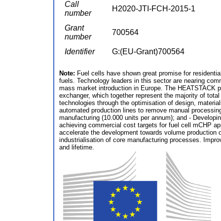
Call
H2020-JTI-FCH-2015-1
number
Grant
700564
number
Identifier
G:(EU-Grant)700564
Note:
Fuel cells have shown great promise for residentia
fuels. Technology leaders in this sector are nearing com
mass market introduction in Europe. The HEATSTACK proj
exchanger, which together represent the majority of to
technologies through the optimisation of design, materia
automated production lines to remove manual processing s
manufacturing (10.000 units per annum); and - Developin
achieving commercial cost targets for fuel cell mCHP app
accelerate the development towards volume production o
industrialisation of core manufacturing processes. Imp
and lifetime.