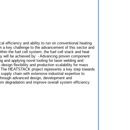
l efficiency and ability to run on conventional heating
ain a key challenge to the advancement of this sector and
n the fuel cell system; the fuel cell stack and heat
gy will be achieved by: - Advancing proven component
g and applying novel tooling for laser welding and
esign flexibility and production scalability for mass
ies. The HEATSTACK project represents a key step towards
supply chain with extensive industrial expertise to
d through advanced design, development and
em degradation and improve overall system efficiency