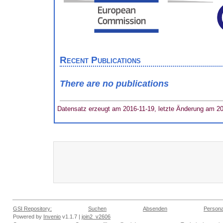
Recent Publications
There are no publications
Datensatz erzeugt am 2016-11-19, letzte Änderung am 2
GSI Repository:
Suchen
Absenden
Persona
Powered by
Invenio
v1.1.7 |
join2_v2606