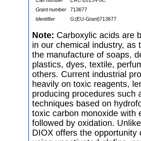
Call number
ERC-2015-PoC
Grant number
713677
Identifier
G:(EU-Grant)713677
Note:
Carboxylic acids are 
in our chemical industry, as 
the manufacture of soaps, d
plastics, dyes, textile, per
others. Current industrial pro
heavily on toxic reagents, l
producing procedures such as
techniques based on hydrofor
toxic carbon monoxide with 
followed by oxidation. Unli
DIOX offers the opportunity 