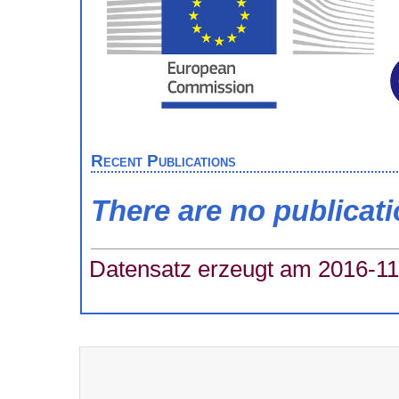
Recent Publications
There are no publicat
Datensatz erzeugt am 2016-11