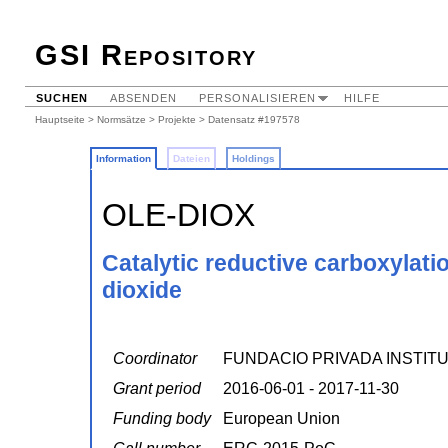
GSI Repository
SUCHEN
ABSENDEN
PERSONALISIEREN
HILFE
Hauptseite
>
Normsätze
>
Projekte
> Datensatz #197578
Information
Dateien
Holdings
OLE-DIOX
Catalytic reductive carboxylati
dioxide
Coordinator
FUNDACIO PRIVADA INSTITU
Grant period
2016-06-01 - 2017-11-30
Funding body
European Union