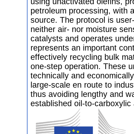
using unactivated olefins, p
petroleum processing, with 
source. The protocol is user
neither air- nor moisture sen
catalysts and operates unde
represents an important cont
effectively recycling bulk ma
one-step operation. These 
technically and economically 
large-scale en route to indus
thus avoiding lengthy and wa
established oil-to-carboxylic