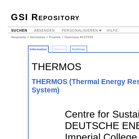
GSI Repository
SUCHEN
ABSENDEN
PERSONALISIEREN
HILFE
Hauptseite
>
Normsätze
>
Projekte
> Datensatz #197659
Information
Dateien
Holdings
THERMOS
THERMOS (Thermal Energy Reso
System)
Centre for Susta
DEUTSCHE ENE
Imperial College