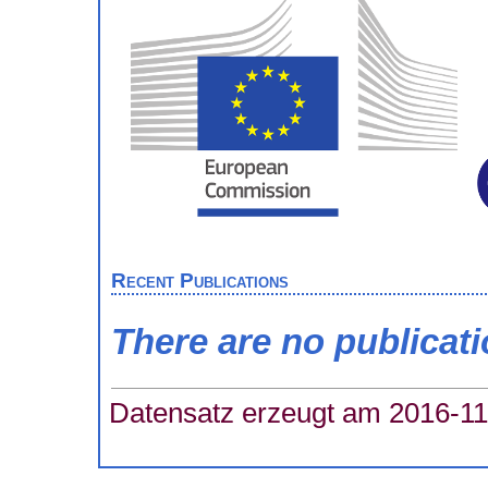
Recent Publications
There are no publicat
Datensatz erzeugt am 2016-11