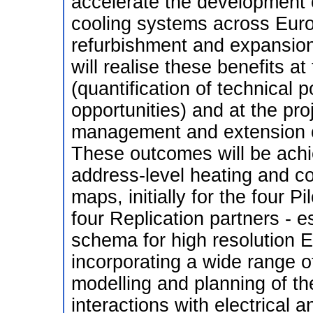
accelerate the development 
cooling systems across Euro
refurbishment and expansion
will realise these benefits at
(quantification of technical p
opportunities) and at the proj
management and extension o
These outcomes will be achi
address-level heating and c
maps, initially for the four P
four Replication partners - 
schema for high resolution
incorporating a wide range of
modelling and planning of th
interactions with electrical 