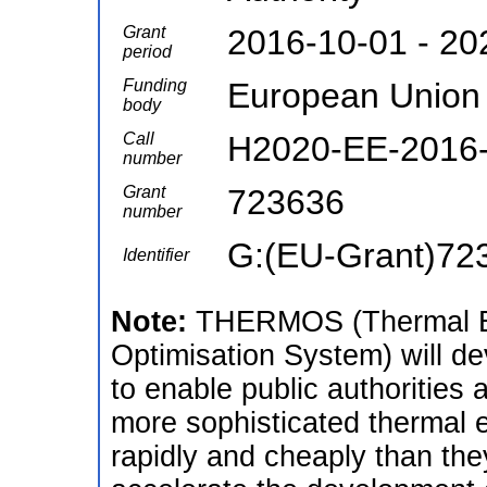
Grant
2016-10-01 - 20
period
Funding
European Union
body
Call
H2020-EE-2016-
number
Grant
723636
number
G:(EU-Grant)72
Identifier
Note:
THERMOS (Thermal En
Optimisation System) will de
to enable public authorities
more sophisticated thermal 
rapidly and cheaply than the