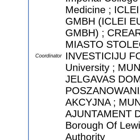
Medicine ; IC
GMBH (ICLEI 
GMBH) ; CREA
MIASTO STOLE
INVESTICIJU FO
Coordinator
University ; MU
JELGAVAS DOM
POSZANOWANIA
AKCYJNA ; MUNI
AJUNTAMENT D
Borough Of Lewi
Authority