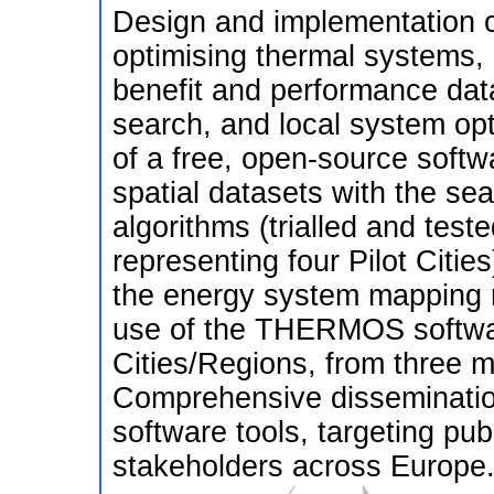
Design and implementation of
optimising thermal systems, 
benefit and performance data
search, and local system op
of a free, open-source softwa
spatial datasets with the se
algorithms (trialled and test
representing four Pilot Citie
the energy system mapping 
use of the THERMOS software
Cities/Regions, from three 
Comprehensive disseminatio
software tools, targeting pub
stakeholders across Europe