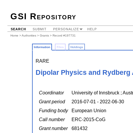
GSI Repository
SEARCH
SUBMIT
PERSONALIZE
HELP
Home
>
Authorities
>
Grants
> Record #197731
Information
Files
Holdings
RARE
Dipolar Physics and Rydberg
Coordinator
University of Innsbruck ; Au
Grant period
2016-07-01 - 2022-06-30
Funding body
European Union
Call number
ERC-2015-CoG
Grant number
681432