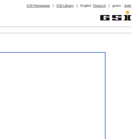
GSI Homepage
|
GSI Library
|
English
Deutsch
|
guest ::
login