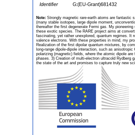
Identifier
G:(EU-Grant)681432
Note:
Strongly magnetic rare-earth atoms are fantastic 
(many stable isotopes, large dipole moment, unconventio
thereafter the first degenerate Fermi gas. My pioneering
these exotic species. The RARE project aims at converti
fascinating, yet rather unexplored, quantum regimes. It 
valence electrons. With these properties in mind, my pro
Realization of the first dipolar quantum mixtures, by com
long-range dipole-dipole interaction, such as anisotropic
polarizing (magnetic) fields, where the atomic dipole are
phases. 3) Creation of multi-electron ultracold Rydberg 
the state of the art and promises to capture truly new sci