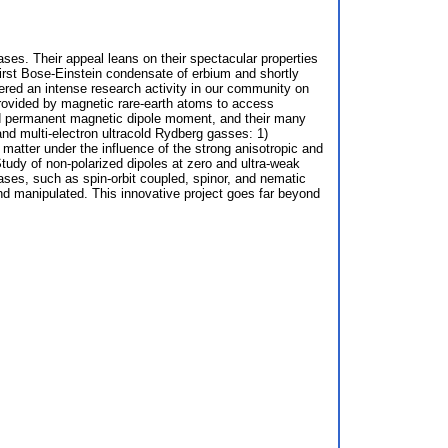
ses. Their appeal leans on their spectacular properties
irst Bose-Einstein condensate of erbium and shortly
gered an intense research activity in our community on
provided by magnetic rare-earth atoms to access
 and permanent magnetic dipole moment, and their many
and multi-electron ultracold Rydberg gasses: 1)
 matter under the influence of the strong anisotropic and
Study of non-polarized dipoles at zero and ultra-weak
hases, such as spin-orbit coupled, spinor, and nematic
nd manipulated. This innovative project goes far beyond