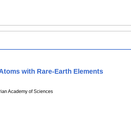
 Atoms with Rare-Earth Elements
strian Academy of Sciences