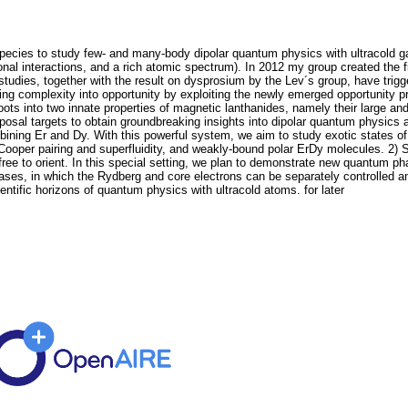
species to study few- and many-body dipolar quantum physics with ultracold ga
nal interactions, and a rich atomic spectrum). In 2012 my group created the f
 studies, together with the result on dysprosium by the Lev´s group, have trig
ng complexity into opportunity by exploiting the newly emerged opportunity 
roots into two innate properties of magnetic lanthanides, namely their large
posal targets to obtain groundbreaking insights into dipolar quantum physics 
bining Er and Dy. With this powerful system, we aim to study exotic states of
 Cooper pairing and superfluidity, and weakly-bound polar ErDy molecules. 2) 
 free to orient. In this special setting, we plan to demonstrate new quantum p
gases, in which the Rydberg and core electrons can be separately controlled a
entific horizons of quantum physics with ultracold atoms. for later