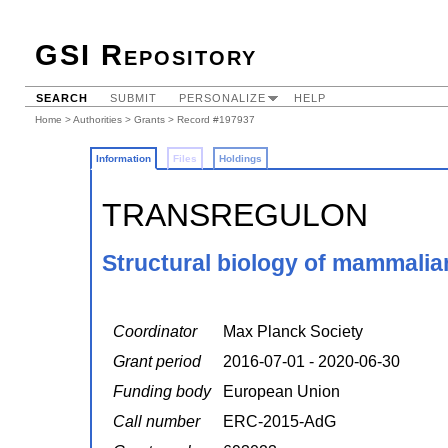
GSI Repository
SEARCH
SUBMIT
PERSONALIZE
HELP
Home
>
Authorities
>
Grants
> Record #197937
Information
Files
Holdings
TRANSREGULON
Structural biology of mammalian
Coordinator
Max Planck Society
Grant period
2016-07-01 - 2020-06-30
Funding body
European Union
Call number
ERC-2015-AdG