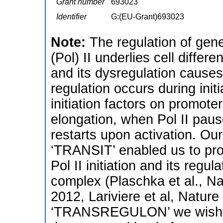
Grant number
693023
Identifier
G:(EU-Grant)693023
Note:
The regulation of gen
(Pol) II underlies cell diffe
and its dysregulation cause
regulation occurs during init
initiation factors on promot
elongation, when Pol II paus
restarts upon activation. O
‘TRANSIT’ enabled us to prov
Pol II initiation and its regu
complex (Plaschka et al., Na
2012, Lariviere et al, Natur
‘TRANSREGULON’ we wish to