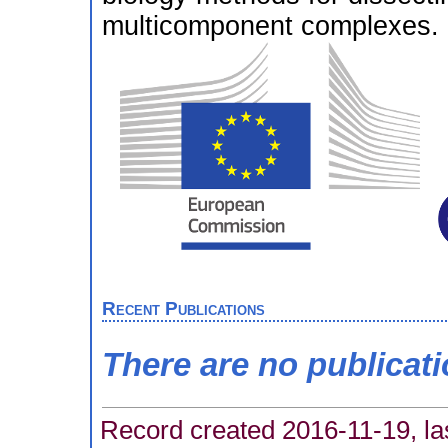
multicomponent complexes.
Recent Publications
There are no publicat
Record created 2016-11-19, la