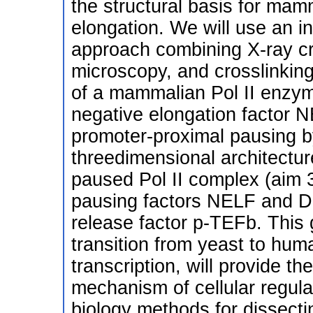
the structural basis for mamm
elongation. We will use an in
approach combining X-ray cr
microscopy, and crosslinking,
of a mammalian Pol II enzyme
negative elongation factor N
promoter-proximal pausing b
threedimensional architectur
paused Pol II complex (aim 3
pausing factors NELF and DS
release factor p-TEFb. This
transition from yeast to huma
transcription, will provide th
mechanism of cellular regula
biology methods for dissect