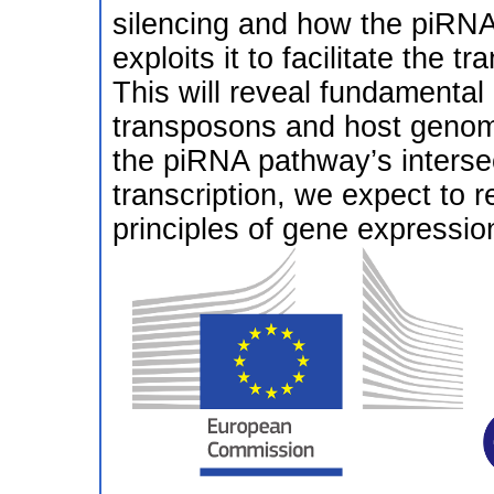
silencing and how the piRN
exploits it to facilitate the 
This will reveal fundamental 
transposons and host genome
the piRNA pathway’s interse
transcription, we expect to r
principles of gene expressio