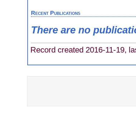
Recent Publications
There are no publicat
Record created 2016-11-19, la