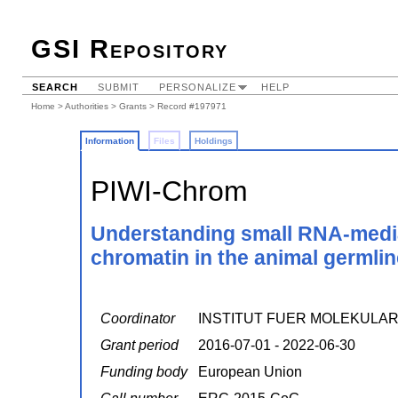
GSI Repository
SEARCH
SUBMIT
PERSONALIZE
HELP
Home
>
Authorities
>
Grants
> Record #197971
Information
Files
Holdings
PIWI-Chrom
Understanding small RNA-mediat
chromatin in the animal germlin
Coordinator
INSTITUT FUER MOLEKULA
Grant period
2016-07-01 - 2022-06-30
Funding body
European Union