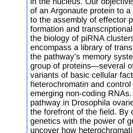
in the nucleus. Our objectiv
of an Argonaute protein to 
to the assembly of effector 
formation and transcriptional
the biology of piRNA clusters
encompass a library of tran
the pathway’s memory syste
group of proteins—several of
variants of basic cellular fa
heterochromatin and control
emerging non-coding RNAs. 
pathway in Drosophila ovari
the forefront of the field. By
genetics with the power of 
uncover how heterochromati