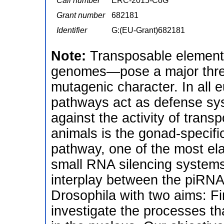
Call number
ERC-2015-CoG
Grant number
682181
Identifier
G:(EU-Grant)682181
Note:
Transposable elemen
genomes—pose a major threat
mutagenic character. In all 
pathways act as defense sy
against the activity of tran
animals is the gonad-specif
pathway, one of the most ela
small RNA silencing systems
interplay between the piRNA
Drosophila with two aims: Fir
investigate the processes th