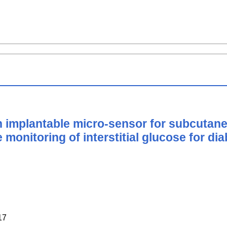
an implantable micro-sensor for subcutane
e monitoring of interstitial glucose for 
17