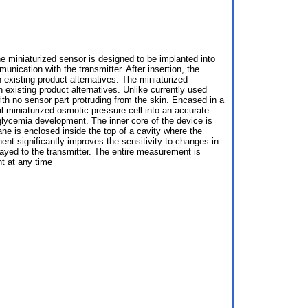
 miniaturized sensor is designed to be implanted into
nication with the transmitter. After insertion, the
 existing product alternatives. The miniaturized
 existing product alternatives. Unlike currently used
th no sensor part protruding from the skin. Encased in a
l miniaturized osmotic pressure cell into an accurate
glycemia development. The inner core of the device is
e is enclosed inside the top of a cavity where the
t significantly improves the sensitivity to changes in
layed to the transmitter. The entire measurement is
t at any time