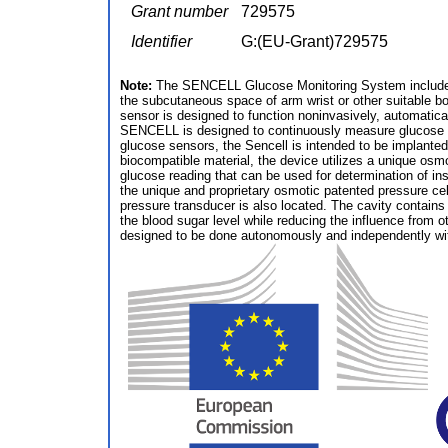
Grant number
729575
Identifier
G:(EU-Grant)729575
Note:
The SENCELL Glucose Monitoring System includes a
the subcutaneous space of arm wrist or other suitable bod
sensor is designed to function noninvasively, automatical
SENCELL is designed to continuously measure glucose in th
glucose sensors, the Sencell is intended to be implante
biocompatible material, the device utilizes a unique osm
glucose reading that can be used for determination of i
the unique and proprietary osmotic patented pressure c
pressure transducer is also located. The cavity contain
the blood sugar level while reducing the influence from o
designed to be done autonomously and independently wi