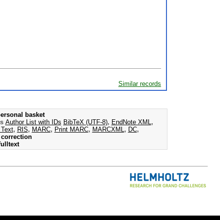
Similar records
ersonal basket
as
Author List with IDs
BibTeX (UTF-8)
,
EndNote XML
,
 Text
,
RIS
,
MARC
,
Print MARC
,
MARCXML
,
DC
,
correction
ulltext