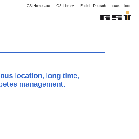
GSI Homepage
|
GSI Library
|
English
Deutsch
|
guest ::
login
ous location, long time,
diabetes management.