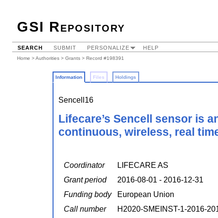
GSI Repository
SEARCH
SUBMIT
PERSONALIZE
HELP
Home
>
Authorities
>
Grants
> Record #198391
Information
Files
Holdings
Sencell16
Lifecare’s Sencell sensor is 
continuous, wireless, real tim
Coordinator
LIFECARE AS
Grant period
2016-08-01 - 2016-12-31
Funding body
European Union
Call number
H2020-SMEINST-1-2016-20