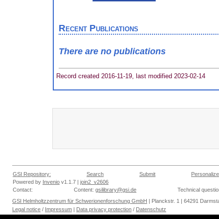
Recent Publications
There are no publications
Record created 2016-11-19, last modified 2023-02-14
GSI Repository:
Search
Submit
Personalize
Powered by
Invenio
v1.1.7 |
join2_v2606
Contact:
Content:
gsilibrary@gsi.de
Technical questi
GSI Helmholtzzentrum für Schwerionenforschung GmbH
| Planckstr. 1 | 64291 Darmsta
Legal notice
/
Impressum
|
Data privacy protection
/
Datenschutz