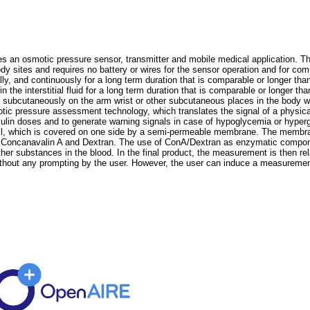
n osmotic pressure sensor, transmitter and mobile medical application. The
y sites and requires no battery or wires for the sensor operation and for commu
ly, and continuously for a long term duration that is comparable or longer than
e interstitial fluid for a long term duration that is comparable or longer than
d subcutaneously on the arm wrist or other subcutaneous places in the body wi
otic pressure assessment technology, which translates the signal of a physica
nsulin doses and to generate warning signals in case of hypoglycemia or hyper
ell, which is covered on one side by a semi-permeable membrane. The membran
s Concanavalin A and Dextran. The use of ConA/Dextran as enzymatic componen
ther substances in the blood. In the final product, the measurement is then re
thout any prompting by the user. However, the user can induce a measuremen