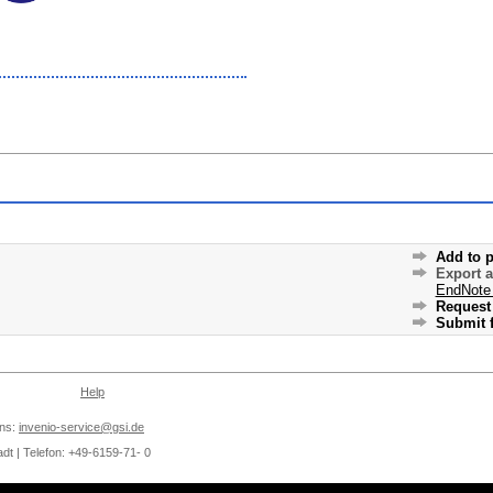
Add to p
Export 
EndNote
Request 
Submit f
Help
ons:
invenio-service@gsi.de
dt | Telefon: +49-6159-71- 0