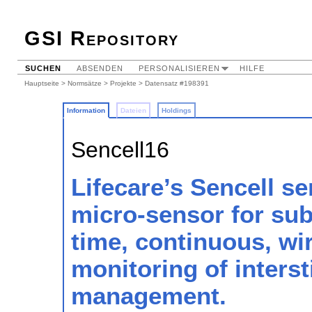
GSI Repository
SUCHEN
ABSENDEN
PERSONALISIEREN
HILFE
Hauptseite
>
Normsätze
>
Projekte
> Datensatz #198391
Information
Dateien
Holdings
Sencell16
Lifecare’s Sencell se
micro-sensor for sub
time, continuous, wir
monitoring of interst
management.