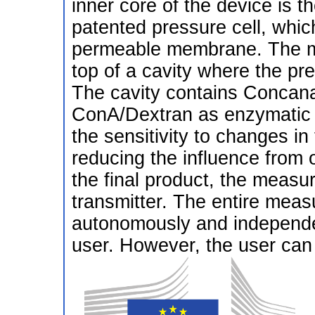
inner core of the device is 
patented pressure cell, whic
permeable membrane. The me
top of a cavity where the pre
The cavity contains Concana
ConA/Dextran as enzymatic 
the sensitivity to changes in
reducing the influence from 
the final product, the measu
transmitter. The entire mea
autonomously and independen
user. However, the user can