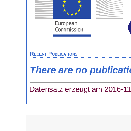
Recent Publications
There are no publicat
Datensatz erzeugt am 2016-11