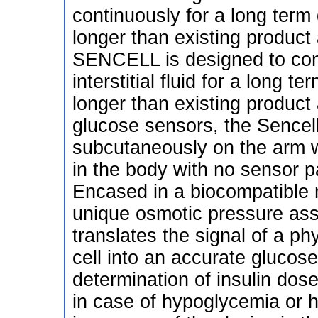
continuously for a long term
longer than existing product 
SENCELL is designed to con
interstitial fluid for a long 
longer than existing product 
glucose sensors, the Sencell
subcutaneously on the arm w
in the body with no sensor pa
Encased in a biocompatible ma
unique osmotic pressure as
translates the signal of a ph
cell into an accurate glucos
determination of insulin dos
in case of hypoglycemia or