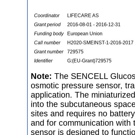
Coordinator
LIFECARE AS
Grant period
2016-08-01 - 2016-12-31
Funding body
European Union
Call number
H2020-SMEINST-1-2016-2017
Grant number
729575
Identifier
G:(EU-Grant)729575
Note:
The SENCELL Glucose
osmotic pressure sensor, tr
application. The miniaturize
into the subcutaneous space 
sites and requires no battery
and for communication with th
sensor is designed to functi