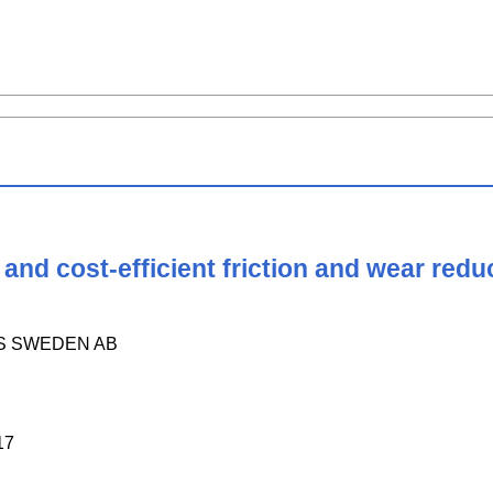
nd cost-efficient friction and wear reduc
S SWEDEN AB
17