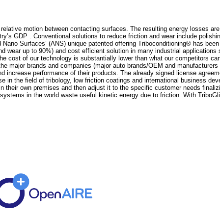
h relative motion between contacting surfaces. The resulting energy losses ar
try’s GDP . Conventional solutions to reduce friction and wear include polis
 Nano Surfaces’ (ANS) unique patented offering Triboconditioning® has been 
and wear up to 90%) and cost efficient solution in many industrial application
 cost of our technology is substantially lower than what our competitors can o
the major brands and companies (major auto brands/OEM and manufacturers like
nd increase performance of their products. The already signed license agreemen
n the field of tribology, low friction coatings and international business d
 their own premises and then adjust it to the specific customer needs finaliz
systems in the world waste useful kinetic energy due to friction. With TriboGl