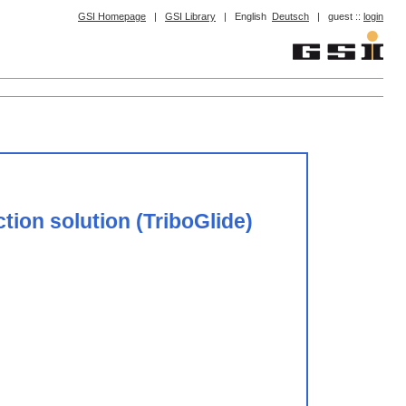
GSI Homepage
|
GSI Library
|
English
Deutsch
|
guest ::
login
tion solution (TriboGlide)