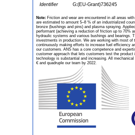
Identifier
G:(EU-Grant)736245
Note:
Friction and wear are encountered in all areas wit
are estimated to amount 5–8 % of an industrialized coun
bronze (bushings and pins) and plasma spraying. Applied
performant (achieving a reduction of friction up to 70% 
hydraulic systems and various bushings and bearings. The
investments in production. We are working with most of 
continuously making efforts to increase fuel efficiency a
our customers. ANS has a core competence and expertise i
customer approach that lets customers test the product in
technology is substantial and increasing. All mechanical 
€ and quadruple our team by 2022.