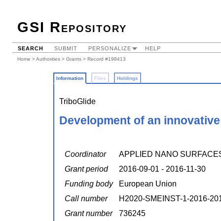
GSI Repository
SEARCH
SUBMIT
PERSONALIZE
HELP
Home
>
Authorities
>
Grants
> Record #198413
Information
Files
Holdings
TriboGlide
Development of an innovative a
Coordinator
APPLIED NANO SURFACE
Grant period
2016-09-01 - 2016-11-30
Funding body
European Union
Call number
H2020-SMEINST-1-2016-20
Grant number
736245