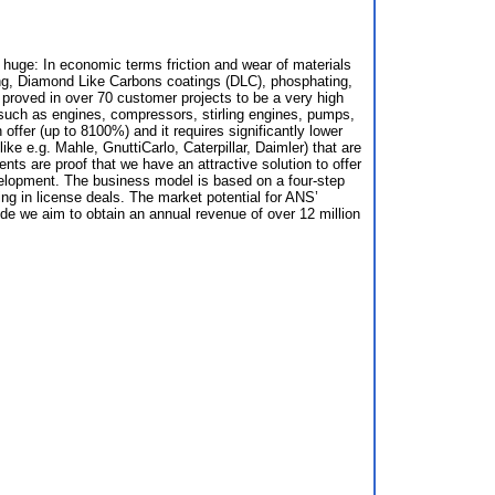
e huge: In economic terms friction and wear of materials
hing, Diamond Like Carbons coatings (DLC), phosphating,
proved in over 70 customer projects to be a very high
s such as engines, compressors, stirling engines, pumps,
ffer (up to 8100%) and it requires significantly lower
 e.g. Mahle, GnuttiCarlo, Caterpillar, Daimler) that are
ts are proof that we have an attractive solution to offer
evelopment. The business model is based on a four-step
ing in license deals. The market potential for ANS’
ide we aim to obtain an annual revenue of over 12 million