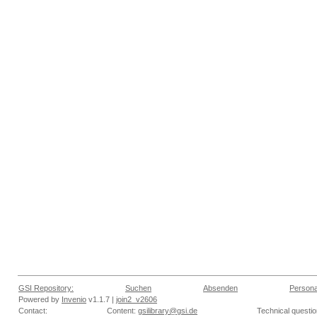
GSI Repository:
Suchen
Absenden
Persona
Powered by
Invenio
v1.1.7 |
join2_v2606
Contact:
Content:
gsilibrary@gsi.de
Technical questi