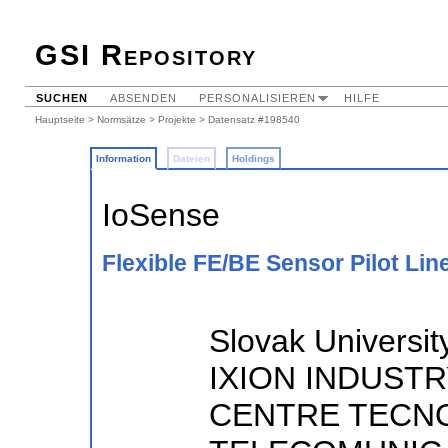
GSI Repository
SUCHEN
ABSENDEN
PERSONALISIEREN
HILFE
Hauptseite
>
Normsätze
>
Projekte
> Datensatz #198540
Information
Dateien
Holdings
IoSense
Flexible FE/BE Sensor Pilot Line
Slovak University
IXION INDUSTR
CENTRE TECN