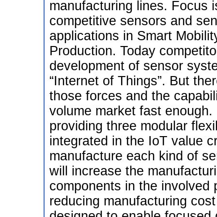
manufacturing lines. Focus is
competitive sensors and sen
applications in Smart Mobilit
Production. Today competitor
development of sensor syste
“Internet of Things”. But the
those forces and the capabili
volume market fast enough. I
providing three modular flexi
integrated in the IoT value 
manufacture each kind of se
will increase the manufactu
components in the involved pi
reducing manufacturing cost
designed to enable focused 