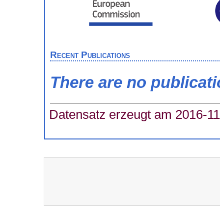
Recent Publications
There are no publicat
Datensatz erzeugt am 2016-11