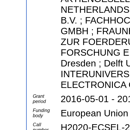
NETHERLANDS 
B.V. ; FACHH
GMBH ; FRAU
ZUR FOERDER
FORSCHUNG E.V. 
Dresden ; Delft U
INTERUNIVERS
ELECTRONICA
Grant
2016-05-01 - 20
period
Funding
European Union
body
Call
H2020-ECSEL-20
number