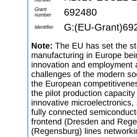
Grant
692480
number
G:(EU-Grant)69
Identifier
Note:
The EU has set the s
manufacturing in Europe bein
innovation and employment a
challenges of the modern soc
the European competitivenes
the pilot production capacit
innovative microelectronics,
fully connected semiconduct
frontend (Dresden and Reg
(Regensburg) lines networkin