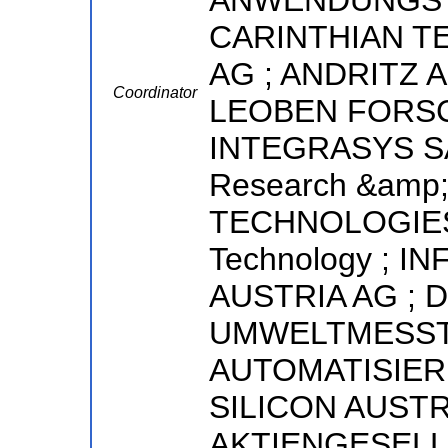
ANWENDUNGST
CARINTHIAN T
AG ; ANDRITZ 
Coordinator
LEOBEN FORS
INTEGRASYS SA 
Research &amp;
TECHNOLOGIES BV
Technology ; 
AUSTRIA AG ; 
UMWELTMESST
AUTOMATISIER
SILICON AUSTR
AKTIENGESELL