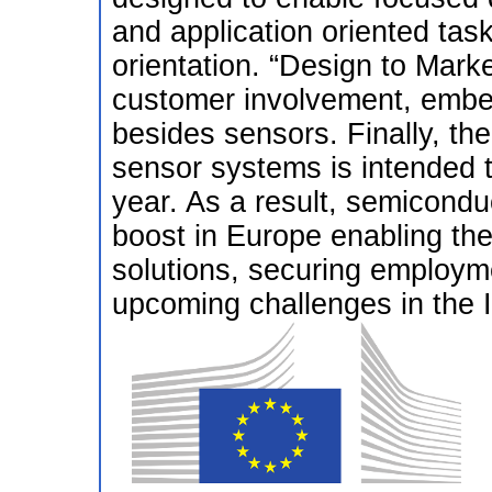
and application oriented tas
orientation. “Design to Mark
customer involvement, embedd
besides sensors. Finally, the
sensor systems is intended 
year. As a result, semicondu
boost in Europe enabling the
solutions, securing employm
upcoming challenges in the I