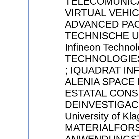
TELECOMUNICA
VIRTUAL VEHI
ADVANCED PAC
TECHNISCHE U
Infineon Techno
TECHNOLOGIE
; IQUADRAT IN
ALENIA SPACE 
ESTATAL CONS
DEINVESTIGACI
University of Kla
MATERIALFOR