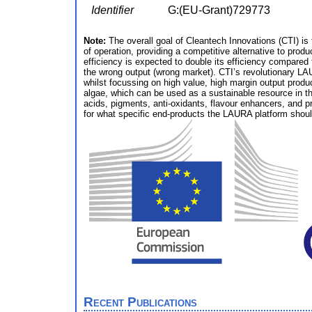
Identifier
G:(EU-Grant)729773
Note:
The overall goal of Cleantech Innovations (CTI) is 
of operation, providing a competitive alternative to prod
efficiency is expected to double its efficiency compare
the wrong output (wrong market). CTI’s revolutionary LAU
whilst focussing on high value, high margin output produc
algae, which can be used as a sustainable resource in the
acids, pigments, anti-oxidants, flavour enhancers, and pr
for what specific end-products the LAURA platform shoul
Recent Publications