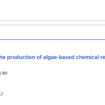
 the production of algae-based chemical 
S BV
17