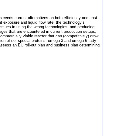
 exceeds current alternatives on both efficiency and cost
t exposure and liquid flow rate, the technology’s
issues in using the wrong technologies, and producing
ages that are encountered in current production setups,
commercially viable reactor that can (competitively) grow
tion of i.e. special proteins, omega-3 and omega-6 fatty
o assess an EU roll-out plan and business plan determining