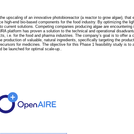
the upscaling of an innovative photobioreactor (a reactor to grow algae), that
uce high-end bio-based components for the food industry. By optimizing the ligh
d to current solutions. Competing companies producing algae are encountering 
RA platform has proven a solution to the technical and operational disadvant
ts, i.e. for the food and pharma industries. The company’s goal is to offer a 
 production of valuable, natural ingredients, specifically targeting the produc
ecursors for medicines. The objective for this Phase 1 feasibility study is t
d be launched for optimal scale-up..