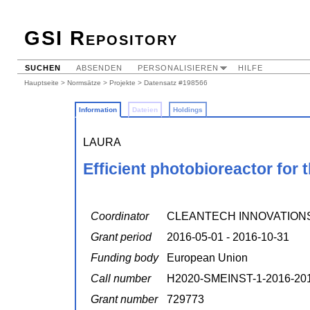
GSI Repository
SUCHEN
ABSENDEN
PERSONALISIEREN
HILFE
Hauptseite
>
Normsätze
>
Projekte
> Datensatz #198566
Information
Dateien
Holdings
LAURA
Efficient photobioreactor for
Coordinator
CLEANTECH INNOVATION
Grant period
2016-05-01 - 2016-10-31
Funding body
European Union
Call number
H2020-SMEINST-1-2016-20
Grant number
729773