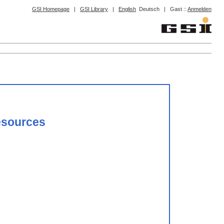
GSI Homepage
|
GSI Library
|
English
Deutsch
|
Gast ::
Anmelden
resources